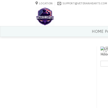
Skip
LOCATION
SUPPORT@VETERANHEARTS.COM
to
content
HOME P