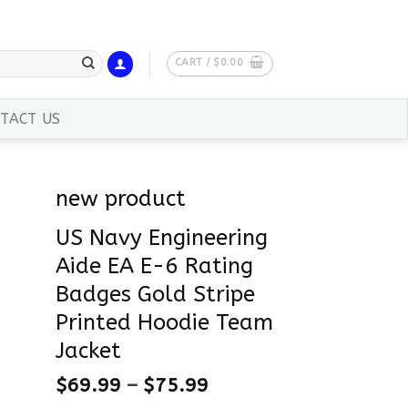
CART /
$
0.00
TACT US
new product
US Navy Engineering
Aide EA E-6 Rating
Badges Gold Stripe
Printed Hoodie Team
Jacket
$
69.99
–
$
75.99