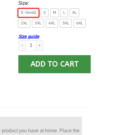
Size:
X-Small
S
M
L
XL
2XL
3XL
4XL
5XL
6XL
Size guide
US Navy Engineering Aide EA E-6 Rating Badges Gold Stripe P
ADD TO CART