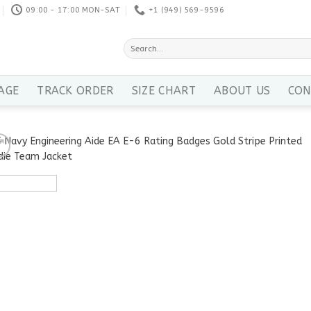
09:00 - 17:00 MON-SAT
+1 ‪(949) 569-9596
Search
for:
AGE
TRACK ORDER
SIZE CHART
ABOUT US
CON