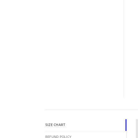
SIZE CHART
REFUND POLICY