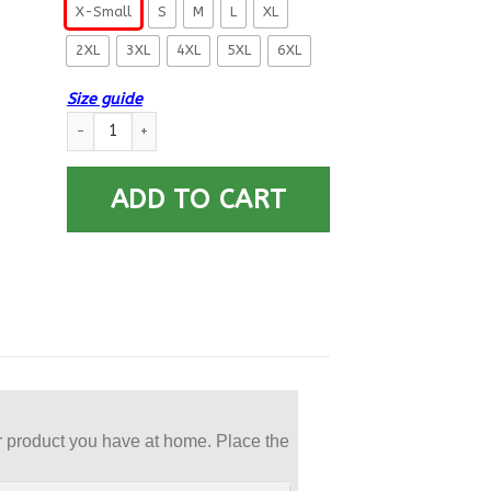
X-Small
S
M
L
XL
2XL
3XL
4XL
5XL
6XL
Size guide
US Navy Electrician’s Mate EM E-8 Rating Badges Printed Hoo
ADD TO CART