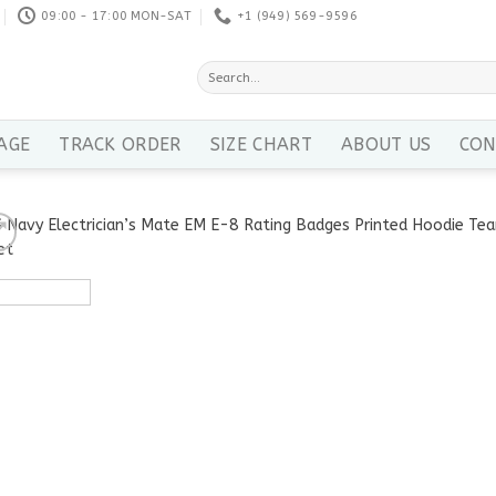
09:00 - 17:00 MON-SAT
+1 ‪(949) 569-9596
Search
for:
AGE
TRACK ORDER
SIZE CHART
ABOUT US
CON