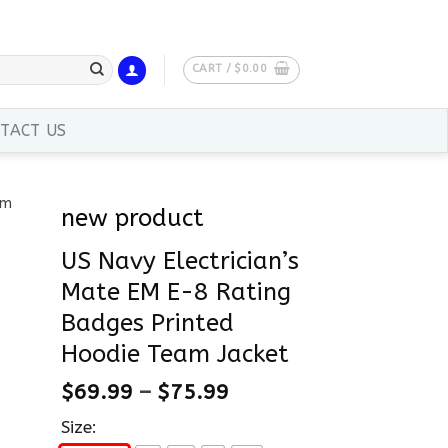
CART /
$
0.00
TACT US
new product
US Navy Electrician’s
Mate EM E-8 Rating
Badges Printed
Hoodie Team Jacket
$
69.99
–
$
75.99
Size: