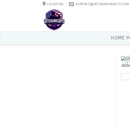
Skip
LOCATION
SUPPORT@VETERANHEARTS.COM
to
content
HOME P