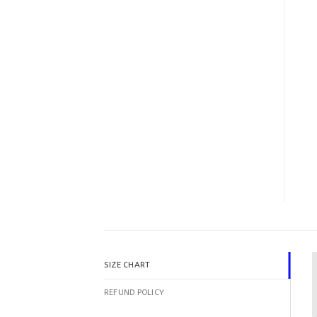
SIZE CHART
REFUND POLICY