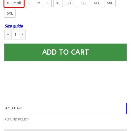
X-Small
S
M
L
XL
2XL
3XL
4XL
5XL
6XL
Size guide
US Navy Electrician’s Mate EM E-6 Rating Badges Printed Hoodie Team J
ADD TO CART
SIZE CHART
REFUND POLICY