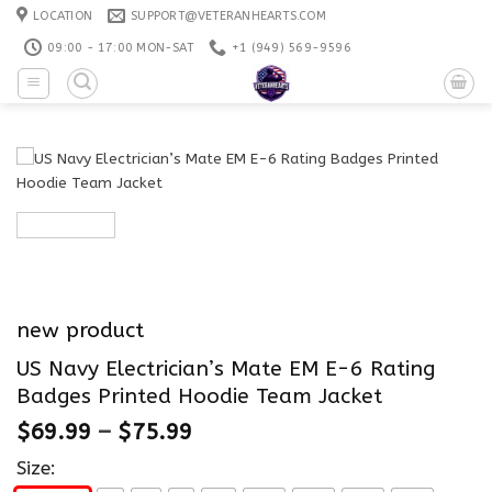
Skip
LOCATION
SUPPORT@VETERANHEARTS.COM
to
09:00 - 17:00 MON-SAT
+1 ‪(949) 569-9596
content
new product
US Navy Electrician’s Mate EM E-6 Rating
Badges Printed Hoodie Team Jacket
$
69.99
–
$
75.99
Size: