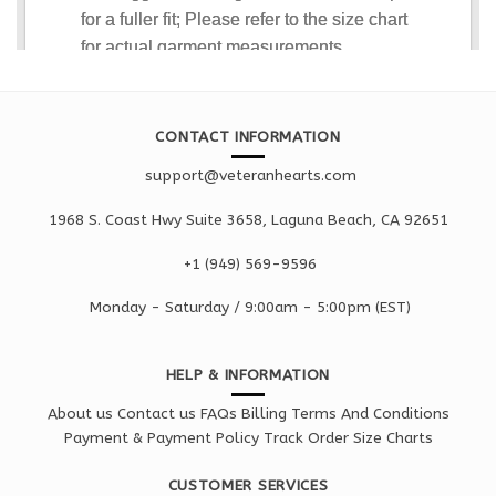
CONTACT INFORMATION
support@veteranhearts.com
1968 S. Coast Hwy Suite 3658, Laguna Beach, CA 92651
+1 ‪(949) 569-9596
Monday - Saturd
ay / 9:00am -
5:00pm
(EST)
HELP & INFORMATION
About us
Contact us
FAQs
Billing Terms And Conditions
Payment & Payment Policy
Track Order
Size Charts
CUSTOMER SERVICES