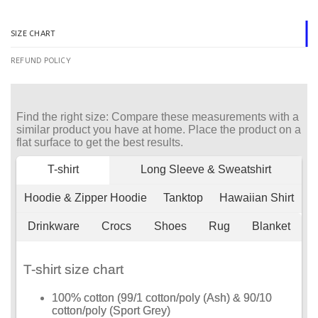
SIZE CHART
REFUND POLICY