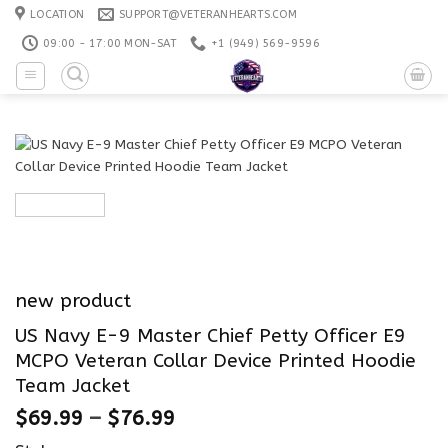
Skip
LOCATION
SUPPORT@VETERANHEARTS.COM
to
09:00 - 17:00 MON-SAT
+1 ‪(949) 569-9596
content
new product
US Navy E-9 Master Chief Petty Officer E9
MCPO Veteran Collar Device Printed Hoodie
Team Jacket
$
69.99
–
$
76.99