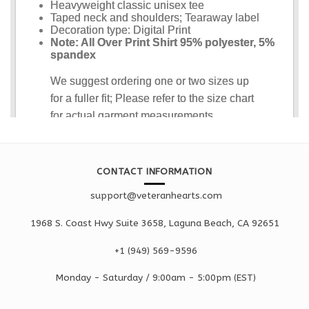
CONTACT INFORMATION
support@veteranhearts.com
1968 S. Coast Hwy Suite 3658, Laguna Beach, CA 92651
+1 ‪(949) 569-9596
Monday - Saturd
ay / 9:00am -
5:00pm
(EST)