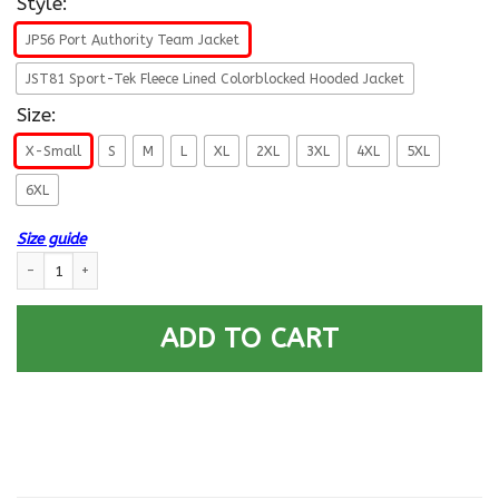
Style:
JP56 Port Authority Team Jacket
JST81 Sport-Tek Fleece Lined Colorblocked Hooded Jacket
Size:
X-Small
S
M
L
XL
2XL
3XL
4XL
5XL
6XL
Size guide
US Navy E-9 Master Chief Petty Officer E9 MCPO Veteran Collar Device P
ADD TO CART