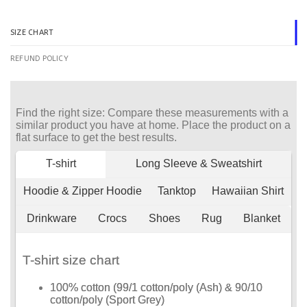
SIZE CHART
REFUND POLICY