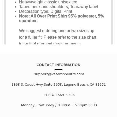
CONTACT INFORMATION
support@veteranhearts.com
1968 S. Coast Hwy Suite 3658, Laguna Beach, CA 92651
+1 ‪(949) 569-9596
Monday - Saturd
ay / 9:00am -
5:00pm
(EST)