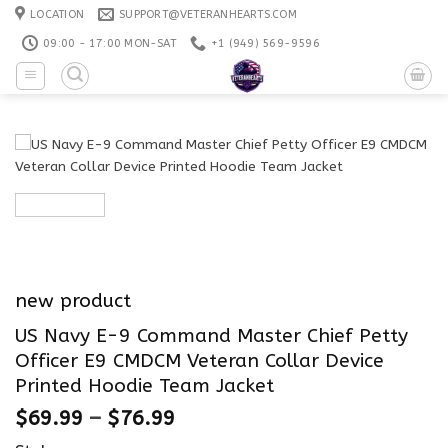
Skip
LOCATION
SUPPORT@VETERANHEARTS.COM
to
09:00 - 17:00 MON-SAT
+1 ‪(949) 569-9596
content
new product
US Navy E-9 Command Master Chief Petty
Officer E9 CMDCM Veteran Collar Device
Printed Hoodie Team Jacket
$
69.99
–
$
76.99