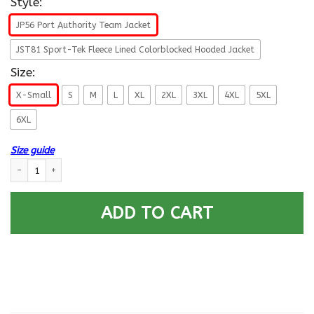
Style:
JP56 Port Authority Team Jacket
JST81 Sport-Tek Fleece Lined Colorblocked Hooded Jacket
Size:
X-Small
S
M
L
XL
2XL
3XL
4XL
5XL
6XL
Size guide
US Navy E-9 Command Master Chief Petty Officer E9 CMDCM Veteran Coll
ADD TO CART