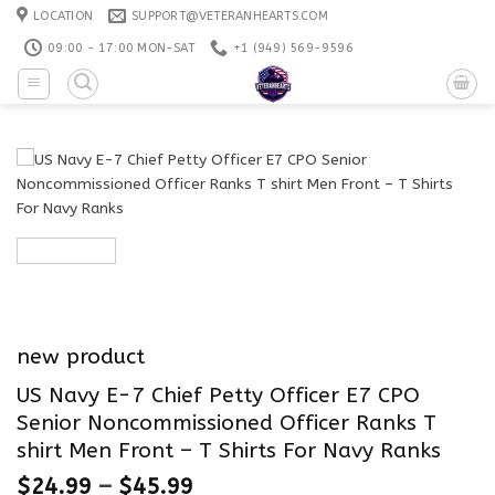
Skip
LOCATION
SUPPORT@VETERANHEARTS.COM
to
09:00 - 17:00 MON-SAT
+1 ‪(949) 569-9596
content
new product
US Navy E-7 Chief Petty Officer E7 CPO
Senior Noncommissioned Officer Ranks T
shirt Men Front – T Shirts For Navy Ranks
$
24.99
–
$
45.99