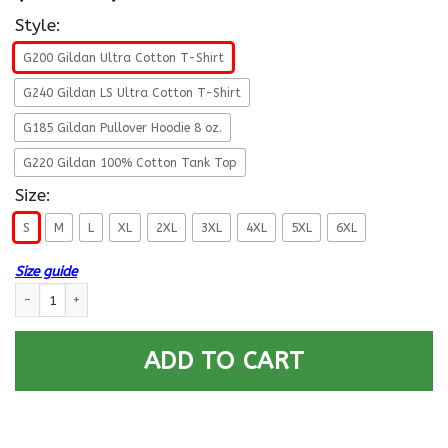
Style:
G200 Gildan Ultra Cotton T-Shirt
G240 Gildan LS Ultra Cotton T-Shirt
G185 Gildan Pullover Hoodie 8 oz.
G220 Gildan 100% Cotton Tank Top
Size:
S
M
L
XL
2XL
3XL
4XL
5XL
6XL
Size guide
US Navy E-7 Chief Petty Officer E7 CPO Senior Noncommissioned Officer R
ADD TO CART