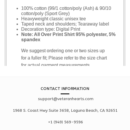
CONTACT INFORMATION
support@veteranhearts.com
1968 S. Coast Hwy Suite 3658, Laguna Beach, CA 92651
+1 ‪(949) 569-9596