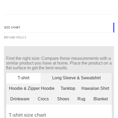
SIZE CHART
REFUND POLICY