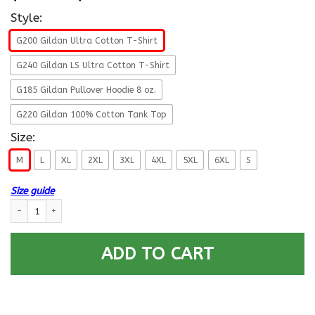
Style:
G200 Gildan Ultra Cotton T-Shirt
G240 Gildan LS Ultra Cotton T-Shirt
G185 Gildan Pullover Hoodie 8 oz.
G220 Gildan 100% Cotton Tank Top
Size:
M
L
XL
2XL
3XL
4XL
5XL
6XL
S
Size guide
US Navy E-7 Chief Petty Officer E7 CPO Senior Noncommissioned Officer C
ADD TO CART