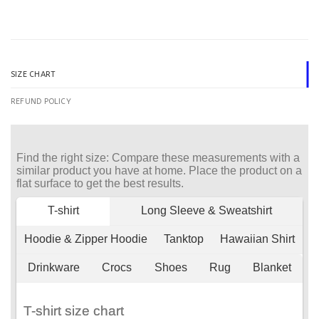
SIZE CHART
REFUND POLICY