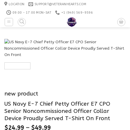
Skip
LOCATION
SUPPORT@VETERANHEARTS.COM
to
09:00 - 17:00 MON-SAT
+1 ‪(949) 569-9596
content
new product
US Navy E-7 Chief Petty Officer E7 CPO
Senior Noncommissioned Officer Collar
Device Proudly Served T-Shirt On Front
$
24.99
–
$
49.99