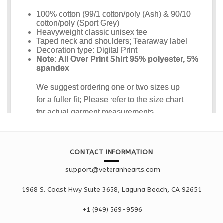
CONTACT INFORMATION
support@veteranhearts.com
1968 S. Coast Hwy Suite 3658, Laguna Beach, CA 92651
+1 ‪(949) 569-9596