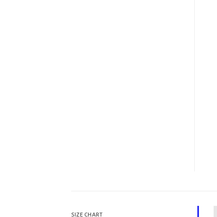
SIZE CHART