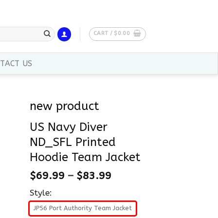
CART /
$
0.00
TACT US
new product
US Navy Diver
ND_SFL Printed
Hoodie Team Jacket
$
69.99
–
$
83.99
Style:
JP56 Port Authority Team Jacket