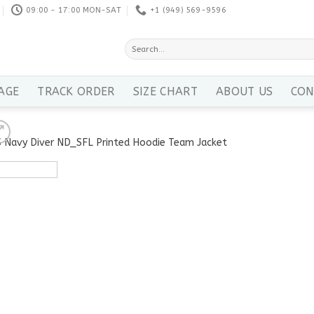
09:00 - 17:00 MON-SAT
+1 ‪(949) 569-9596
Search
for:
AGE
TRACK ORDER
SIZE CHART
ABOUT US
CON