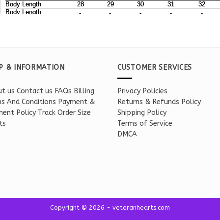
P & INFORMATION
CUSTOMER SERVICES
t us
Contact us
FAQs
Billing
Privacy Policies
s And Conditions
Payment &
Returns & Refunds Policy
ent Policy
Track Order
Size
Shipping Policy
ts
Terms of Service
DMCA
Copyright © 2026 - veteranhearts.com