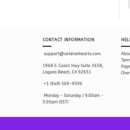
CONTACT INFORMATION
HEL
support@veteranhearts.com
Abou
Term
1968 S. Coast Hwy Suite 3658,
Paym
Laguna Beach, CA 92651
Char
+1 ‪(949) 569-9596
Monday - Saturd
ay / 9:00am -
5:00pm
(EST)