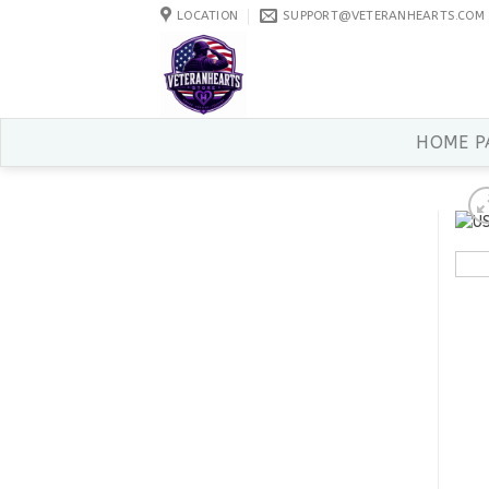
Skip
LOCATION
SUPPORT@VETERANHEARTS.COM
to
content
HOME P