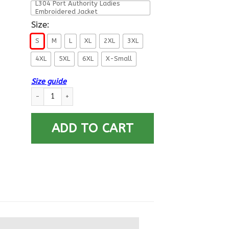
L304 Port Authority Ladies
Embroidered Jacket
Size:
S
M
L
XL
2XL
3XL
4XL
5XL
6XL
X-Small
Size guide
US Navy Diver ND_SFL Printed Hoodie Team Jacket quantity
ADD TO CART