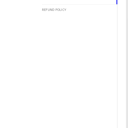
REFUND POLICY