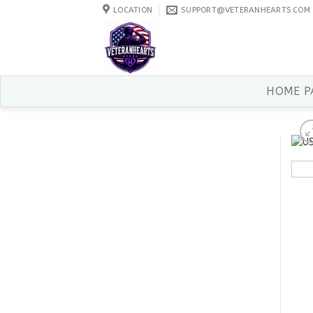
Skip
LOCATION
SUPPORT@VETERANHEARTS.COM
to
content
HOME P