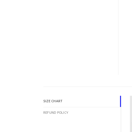
SIZE CHART
REFUND POLICY