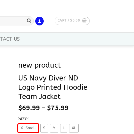
CART /
$
0.00
TACT US
new product
US Navy Diver ND
Logo Printed Hoodie
Team Jacket
$
69.99
–
$
75.99
Size:
X-Small
S
M
L
XL