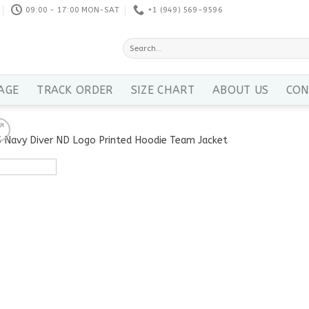
09:00 - 17:00 MON-SAT
+1 ‪(949) 569-9596
Search
for:
AGE
TRACK ORDER
SIZE CHART
ABOUT US
CON