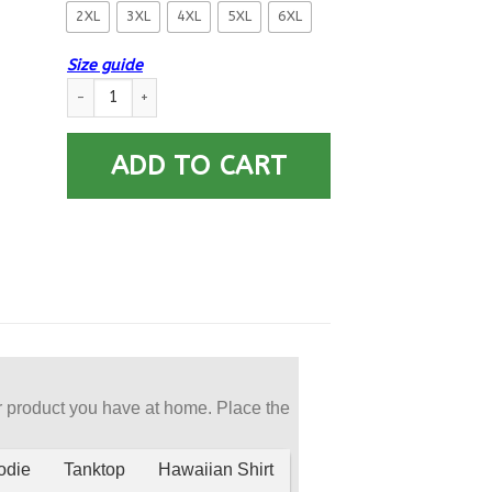
2XL
3XL
4XL
5XL
6XL
Size guide
US Navy Diver ND Logo Printed Hoodie Team Jacket quantity
ADD TO CART