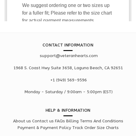
CONTACT INFORMATION
support@veteranhearts.com
1968 S. Coast Hwy Suite 3658, Laguna Beach, CA 92651
+1 ‪(949) 569-9596
Monday - Saturd
ay / 9:00am -
5:00pm
(EST)
HELP & INFORMATION
About us
Contact us
FAQs
Billing Terms And Conditions
Payment & Payment Policy
Track Order
Size Charts