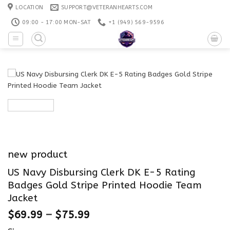
Skip
LOCATION
SUPPORT@VETERANHEARTS.COM
to
09:00 - 17:00 MON-SAT
+1 ‪(949) 569-9596
content
new product
US Navy Disbursing Clerk DK E-5 Rating
Badges Gold Stripe Printed Hoodie Team
Jacket
$
69.99
–
$
75.99