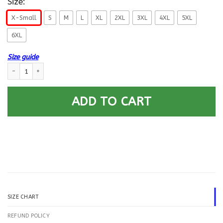
Size:
X-Small
S
M
L
XL
2XL
3XL
4XL
5XL
6XL
Size guide
US Navy Disbursing Clerk DK E-5 Rating Badges Gold Stripe Printed Hood
ADD TO CART
SIZE CHART
REFUND POLICY