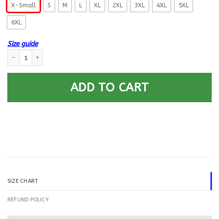
X-Small
S
M
L
XL
2XL
3XL
4XL
5XL
6XL
Size guide
US Navy Dental Technician DT E-4 Rating Badges Printed Hoodie Team J
ADD TO CART
SIZE CHART
REFUND POLICY