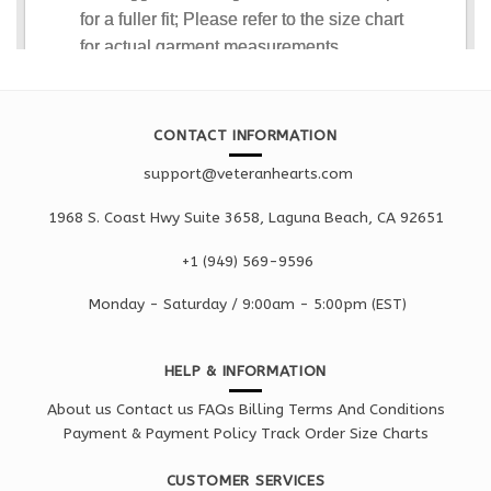
CONTACT INFORMATION
support@veteranhearts.com
1968 S. Coast Hwy Suite 3658, Laguna Beach, CA 92651
+1 ‪(949) 569-9596
Monday - Saturd
ay / 9:00am -
5:00pm
(EST)
HELP & INFORMATION
About us
Contact us
FAQs
Billing Terms And Conditions
Payment & Payment Policy
Track Order
Size Charts
CUSTOMER SERVICES