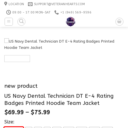
Skip
LOCATION
SUPPORT@VETERANHEARTS.COM
to
09:00 - 17:00 MON-SAT
+1 ‪(949) 569-9596
content
new product
US Navy Dental Technician DT E-4 Rating
Badges Printed Hoodie Team Jacket
$
69.99
–
$
75.99
Size: