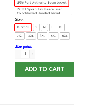
JP56 Port Authority Team Jacket
JST81 Sport-Tek Fleece Lined
Colorblocked Hooded Jacket
Size:
X-Small
S
M
L
XL
2XL
3XL
4XL
5XL
6XL
Size guide
US Navy Dental Corps Collar Device Printed Hoodie Team Jack
ADD TO CART