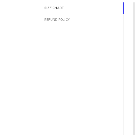
SIZE CHART
REFUND POLICY