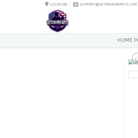
Skip
LOCATION
SUPPORT@VETERANHEARTS.COM
to
content
HOME P