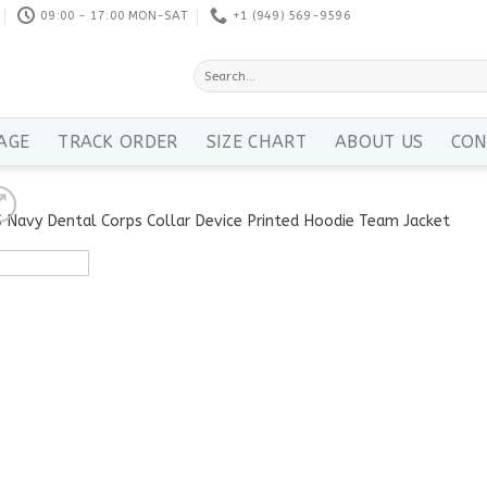
09:00 - 17:00 MON-SAT
+1 ‪(949) 569-9596
Search
for:
AGE
TRACK ORDER
SIZE CHART
ABOUT US
CON