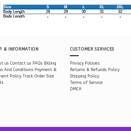
P & INFORMATION
CUSTOMER SERVICES
t us
Contact us
FAQs
Billing
Privacy Policies
s And Conditions
Payment &
Returns & Refunds Policy
ent Policy
Track Order
Size
Shipping Policy
ts
Terms of Service
DMCA