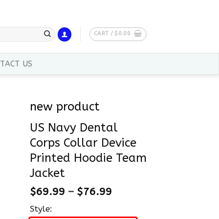
CART /
$
0.00
TACT US
new product
US Navy Dental
Corps Collar Device
Printed Hoodie Team
Jacket
$
69.99
–
$
76.99
Style: