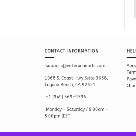
CONTACT INFORMATION
HEL
support@veteranhearts.com
Abou
Term
1968 S. Coast Hwy Suite 3658,
Paym
Laguna Beach, CA 92651
Char
+1 ‪(949) 569-9596
Monday - Saturd
ay / 9:00am -
5:00pm
(EST)