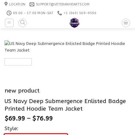
Skip
LOCATION
SUPPORT@VETERANHEARTS.COM
to
09:00 - 17:00 MON-SAT
+1 ‪(949) 569-9596
content
new product
US Navy Deep Submergence Enlisted Badge
Printed Hoodie Team Jacket
$
69.99
–
$
76.99
Style: