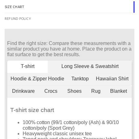
SIZE CHART
REFUND POLICY