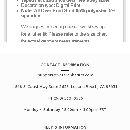
CONTACT INFORMATION
support@veteranhearts.com
1968 S. Coast Hwy Suite 3658, Laguna Beach, CA 92651
+1 ‪(949) 569-9596
Monday - Saturd
ay / 9:00am -
5:00pm
(EST)
HELP & INFORMATION