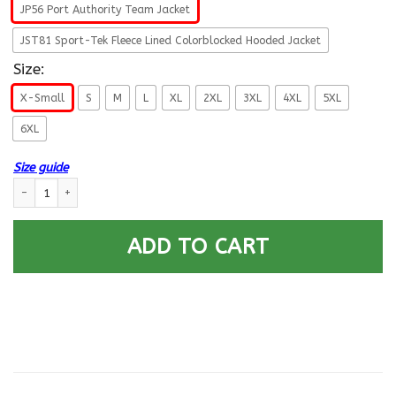
JP56 Port Authority Team Jacket
JST81 Sport-Tek Fleece Lined Colorblocked Hooded Jacket
Size:
X-Small
S
M
L
XL
2XL
3XL
4XL
5XL
6XL
Size guide
US Navy Deep Submergence Enlisted Badge Printed Hoodie Team Jacket q
ADD TO CART