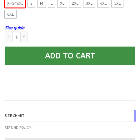
X-Small
S
M
L
XL
2XL
3XL
4XL
5XL
6XL
Size guide
US Navy Data Systems Technician DS E-9 Rating Badges Printed Hoodie 
ADD TO CART
SIZE CHART
REFUND POLICY