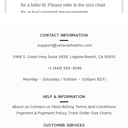
CONTACT INFORMATION
support@veteranhearts.com
1968 S. Coast Hwy Suite 3658, Laguna Beach, CA 92651
+1 ‪(949) 569-9596
Monday - Saturd
ay / 9:00am -
5:00pm
(EST)
HELP & INFORMATION
About us
Contact us
FAQs
Billing Terms And Conditions
Payment & Payment Policy
Track Order
Size Charts
CUSTOMER SERVICES