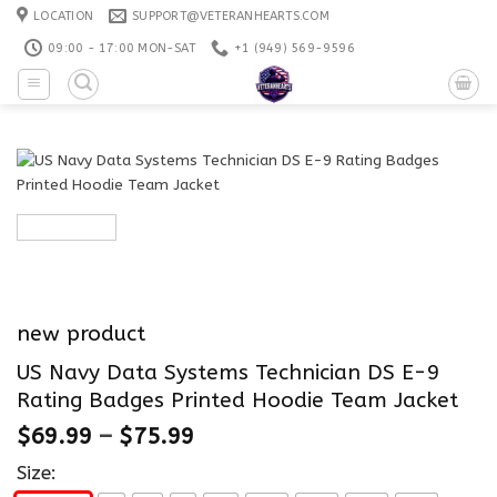
Skip
LOCATION
SUPPORT@VETERANHEARTS.COM
to
09:00 - 17:00 MON-SAT
+1 ‪(949) 569-9596
content
new product
US Navy Data Systems Technician DS E-9
Rating Badges Printed Hoodie Team Jacket
$
69.99
–
$
75.99
Size: