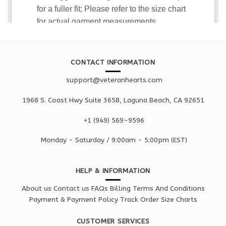
CONTACT INFORMATION
support@veteranhearts.com
1968 S. Coast Hwy Suite 3658, Laguna Beach, CA 92651
+1 ‪(949) 569-9596
Monday - Saturd
ay / 9:00am -
5:00pm
(EST)
HELP & INFORMATION
About us
Contact us
FAQs
Billing Terms And Conditions
Payment & Payment Policy
Track Order
Size Charts
CUSTOMER SERVICES