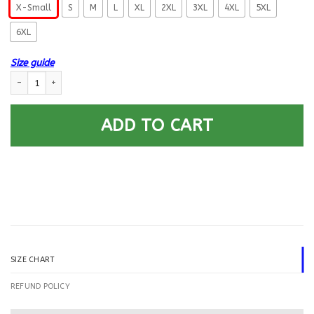
X-Small
S
M
L
XL
2XL
3XL
4XL
5XL
6XL
Size guide
US Navy Culinary Specialist CS E-8 Rating Badges Printed Hoodie Team J
ADD TO CART
SIZE CHART
REFUND POLICY