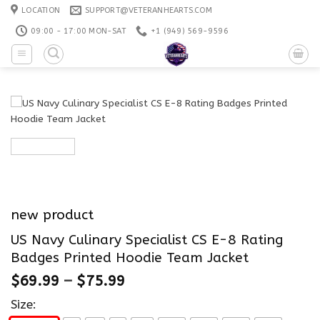
Skip
LOCATION
SUPPORT@VETERANHEARTS.COM
to
09:00 - 17:00 MON-SAT
+1 ‪(949) 569-9596
content
new product
US Navy Culinary Specialist CS E-8 Rating
Badges Printed Hoodie Team Jacket
$
69.99
–
$
75.99
Size: