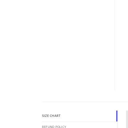
SIZE CHART
REFUND POLICY