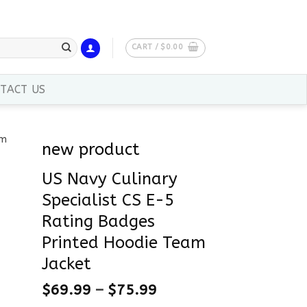
CART /
$
0.00
TACT US
new product
US Navy Culinary
Specialist CS E-5
Rating Badges
Printed Hoodie Team
Jacket
$
69.99
–
$
75.99