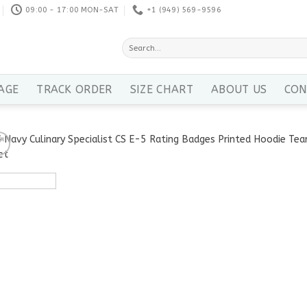
09:00 - 17:00 MON-SAT
+1 ‪(949) 569-9596
Search
for:
AGE
TRACK ORDER
SIZE CHART
ABOUT US
CON