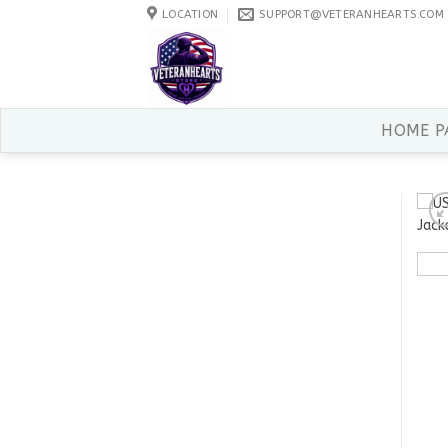
Skip
LOCATION
SUPPORT@VETERANHEARTS.COM
to
content
HOME P