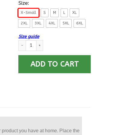
Size:
X-Small
S
M
L
XL
2XL
3XL
4XL
5XL
6XL
Size guide
US Navy Culinary Specialist CS E-5 Rating Badges Printed Hoo
ADD TO CART