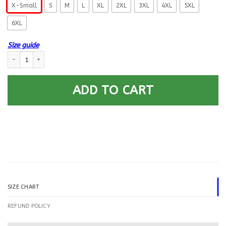
X-Small
S
M
L
XL
2XL
3XL
4XL
5XL
6XL
Size guide
US Navy Counselor NC E-6 Rating Badges Gold Stripe Printed Hoodie Tea
ADD TO CART
SIZE CHART
REFUND POLICY