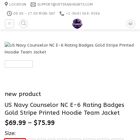
Skip
LOCATION
SUPPORT@VETERANHEARTS.COM
to
09:00 - 17:00 MON-SAT
+1 ‪(949) 569-9596
content
new product
US Navy Counselor NC E-6 Rating Badges
Gold Stripe Printed Hoodie Team Jacket
$
69.99
–
$
75.99
Size: