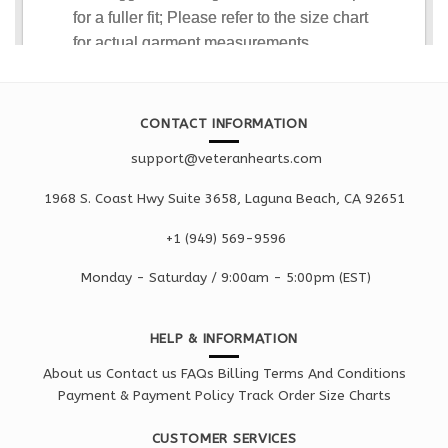
CONTACT INFORMATION
support@veteranhearts.com
1968 S. Coast Hwy Suite 3658, Laguna Beach, CA 92651
+1 ‪(949) 569-9596
Monday - Saturd
ay / 9:00am -
5:00pm
(EST)
HELP & INFORMATION
About us
Contact us
FAQs
Billing Terms And Conditions
Payment & Payment Policy
Track Order
Size Charts
CUSTOMER SERVICES