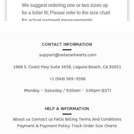
CONTACT INFORMATION
support@veteranhearts.com
1968 S. Coast Hwy Suite 3658, Laguna Beach, CA 92651
+1 ‪(949) 569-9596
Monday - Saturd
ay / 9:00am -
5:00pm
(EST)
HELP & INFORMATION
About us
Contact us
FAQs
Billing Terms And Conditions
Payment & Payment Policy
Track Order
Size Charts