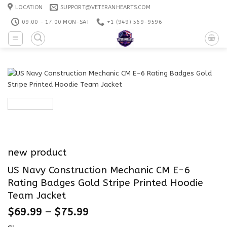
Skip
LOCATION
SUPPORT@VETERANHEARTS.COM
to
09:00 - 17:00 MON-SAT
+1 ‪(949) 569-9596
content
new product
US Navy Construction Mechanic CM E-6
Rating Badges Gold Stripe Printed Hoodie
Team Jacket
$
69.99
–
$
75.99