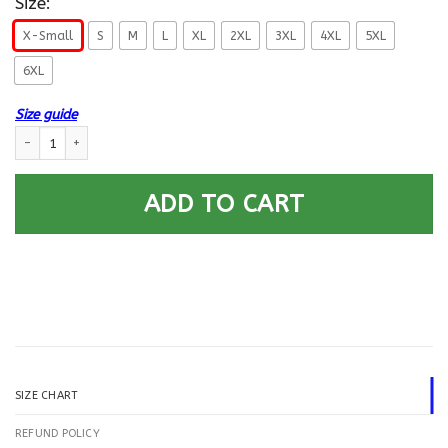
Size:
X-Small
S
M
L
XL
2XL
3XL
4XL
5XL
6XL
Size guide
US Navy Construction Mechanic CM E-6 Rating Badges Gold Stripe Printe
ADD TO CART
SIZE CHART
REFUND POLICY