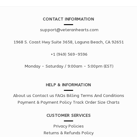
CONTACT INFORMATION
support@veteranhearts.com
1968 S. Coast Hwy Suite 3658, Laguna Beach, CA 92651
+1 ‪(949) 569-9596
Monday - Saturd
ay / 9:00am -
5:00pm
(EST)
HELP & INFORMATION
About us
Contact us
FAQs
Billing Terms And Conditions
Payment & Payment Policy
Track Order
Size Charts
CUSTOMER SERVICES
Privacy Policies
Returns & Refunds Policy