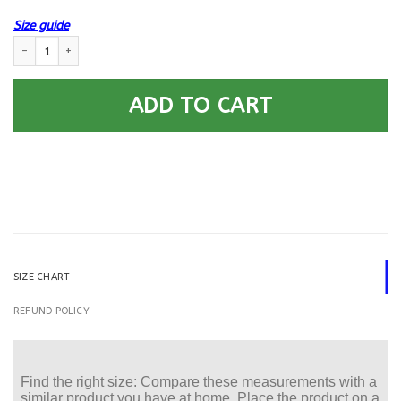
Size guide
US Navy Construction Mechanic CM E-5 Rating Badges Printed Hoodie Te
ADD TO CART
SIZE CHART
REFUND POLICY