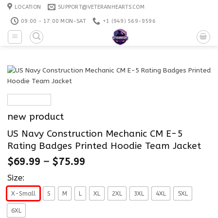
Skip
LOCATION
SUPPORT@VETERANHEARTS.COM
to
09:00 - 17:00 MON-SAT
+1 ‪(949) 569-9596
content
new product
US Navy Construction Mechanic CM E-5
Rating Badges Printed Hoodie Team Jacket
$
69.99
–
$
75.99
Size:
X-Small
S
M
L
XL
2XL
3XL
4XL
5XL
6XL