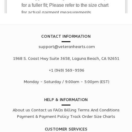
CONTACT INFORMATION
support@veteranhearts.com
1968 S. Coast Hwy Suite 3658, Laguna Beach, CA 92651
+1 ‪(949) 569-9596
Monday - Saturd
ay / 9:00am -
5:00pm
(EST)
HELP & INFORMATION
About us
Contact us
FAQs
Billing Terms And Conditions
Payment & Payment Policy
Track Order
Size Charts
CUSTOMER SERVICES