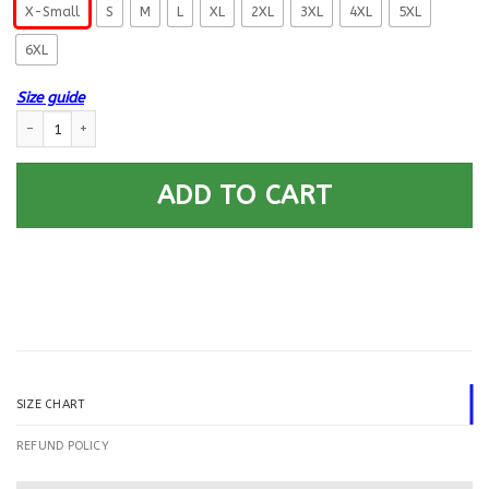
X-Small
S
M
L
XL
2XL
3XL
4XL
5XL
6XL
Size guide
US Navy Construction Electrician CE E-5 Rating Badges Printed Hoodie T
ADD TO CART
SIZE CHART
REFUND POLICY