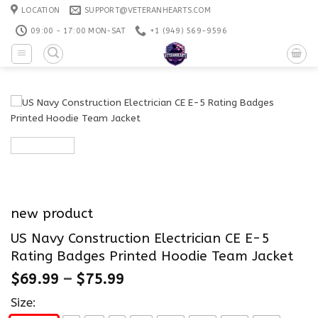
Skip
LOCATION
SUPPORT@VETERANHEARTS.COM
to
09:00 - 17:00 MON-SAT
+1 ‪(949) 569-9596
content
new product
US Navy Construction Electrician CE E-5
Rating Badges Printed Hoodie Team Jacket
$
69.99
–
$
75.99
Size: