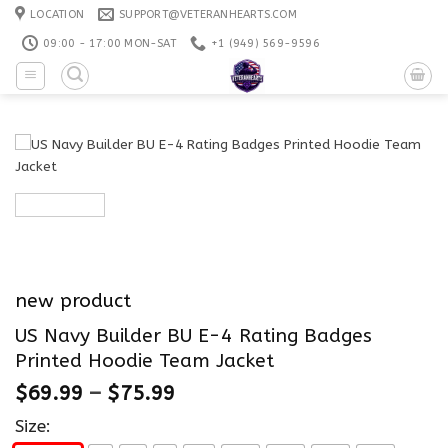
Skip
LOCATION
SUPPORT@VETERANHEARTS.COM
to
09:00 - 17:00 MON-SAT
+1 ‪(949) 569-9596
content
new product
US Navy Builder BU E-4 Rating Badges
Printed Hoodie Team Jacket
$
69.99
–
$
75.99
Size: