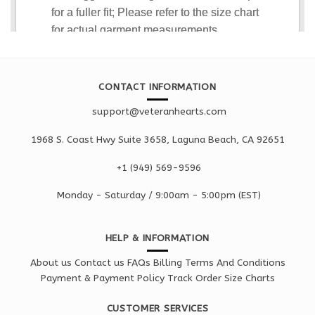
CONTACT INFORMATION
support@veteranhearts.com
1968 S. Coast Hwy Suite 3658, Laguna Beach, CA 92651
+1 ‪(949) 569-9596
Monday - Saturd
ay / 9:00am -
5:00pm
(EST)
HELP & INFORMATION
About us
Contact us
FAQs
Billing Terms And Conditions
Payment & Payment Policy
Track Order
Size Charts
CUSTOMER SERVICES