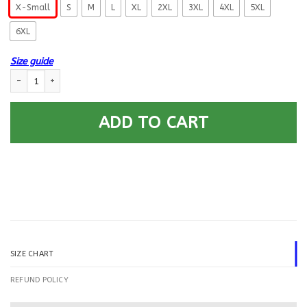
X-Small
S
M
L
XL
2XL
3XL
4XL
5XL
6XL
Size guide
US Navy Builder BU E-4 Rating Badges Printed Hoodie Team Jacket quant
ADD TO CART
SIZE CHART
REFUND POLICY