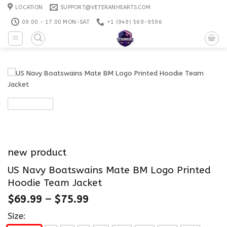
Skip
LOCATION
SUPPORT@VETERANHEARTS.COM
to
09:00 - 17:00 MON-SAT
+1 ‪(949) 569-9596
content
new product
US Navy Boatswains Mate BM Logo Printed
Hoodie Team Jacket
$
69.99
–
$
75.99
Size: