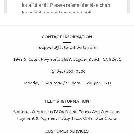
CONTACT INFORMATION
support@veteranhearts.com
1968 S. Coast Hwy Suite 3658, Laguna Beach, CA 92651
+1 ‪(949) 569-9596
Monday - Saturd
ay / 9:00am -
5:00pm
(EST)
HELP & INFORMATION
About us
Contact us
FAQs
Billing Terms And Conditions
Payment & Payment Policy
Track Order
Size Charts
CUSTOMER SERVICES