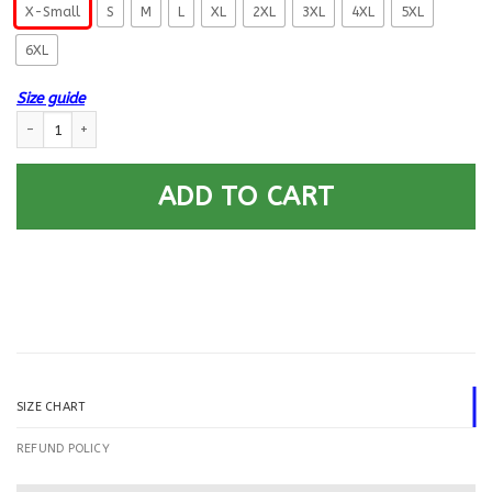
X-Small
S
M
L
XL
2XL
3XL
4XL
5XL
6XL
Size guide
US Navy Boatswains Mate BM Logo Printed Hoodie Team Jacket quantity
ADD TO CART
SIZE CHART
REFUND POLICY