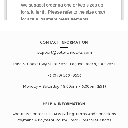
CONTACT INFORMATION
support@veteranhearts.com
1968 S. Coast Hwy Suite 3658, Laguna Beach, CA 92651
+1 ‪(949) 569-9596
Monday - Saturd
ay / 9:00am -
5:00pm
(EST)
HELP & INFORMATION
About us
Contact us
FAQs
Billing Terms And Conditions
Payment & Payment Policy
Track Order
Size Charts