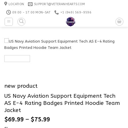
Skip
LOCATION
SUPPORT@VETERANHEARTS.COM
to
09:00 - 17:00 MON-SAT
+1 ‪(949) 569-9596
content
new product
US Navy Aviation Support Equipment Tech
AS E-4 Rating Badges Printed Hoodie Team
Jacket
$
69.99
–
$
75.99