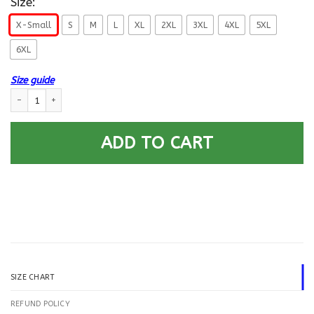
Size:
X-Small
S
M
L
XL
2XL
3XL
4XL
5XL
6XL
Size guide
US Navy Aviation Support Equipment Tech AS E-4 Rating Badges Printed
ADD TO CART
SIZE CHART
REFUND POLICY