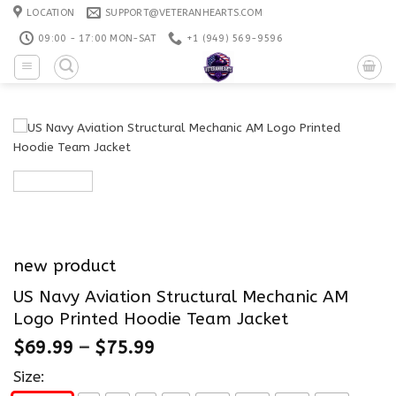
Skip
LOCATION
SUPPORT@VETERANHEARTS.COM
to
09:00 - 17:00 MON-SAT
+1 ‪(949) 569-9596
content
new product
US Navy Aviation Structural Mechanic AM
Logo Printed Hoodie Team Jacket
$
69.99
–
$
75.99
Size: