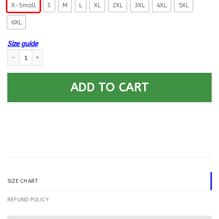
X-Small
S
M
L
XL
2XL
3XL
4XL
5XL
6XL
Size guide
US Navy Aviation Structural Mechanic AM Logo Printed Hoodie Team Jack
ADD TO CART
SIZE CHART
REFUND POLICY