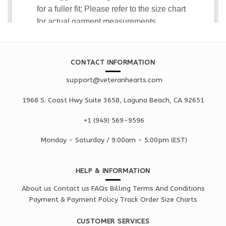
CONTACT INFORMATION
support@veteranhearts.com
1968 S. Coast Hwy Suite 3658, Laguna Beach, CA 92651
+1 ‪(949) 569-9596
Monday - Saturd
ay / 9:00am -
5:00pm
(EST)
HELP & INFORMATION
About us
Contact us
FAQs
Billing Terms And Conditions
Payment & Payment Policy
Track Order
Size Charts
CUSTOMER SERVICES