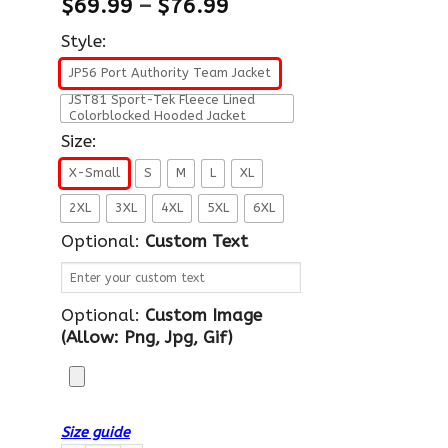
$
69.99
–
$
76.99
Style:
JP56 Port Authority Team Jacket
JST81 Sport-Tek Fleece Lined
Colorblocked Hooded Jacket
Size:
X-Small
S
M
L
XL
2XL
3XL
4XL
5XL
6XL
Optional:
Custom Text
Optional:
Custom Image
(allow: Png, Jpg, Gif)
Size guide