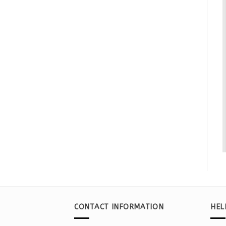
CONTACT INFORMATION
HEL