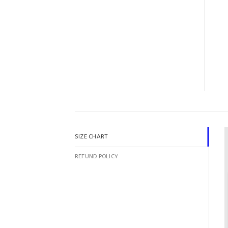
SIZE CHART
REFUND POLICY