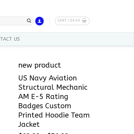
CART /
$
0.00
TACT US
new product
US Navy Aviation
Structural Mechanic
AM E-5 Rating
Badges Custom
Printed Hoodie Team
Jacket