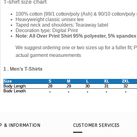
P & INFORMATION
CUSTOMER SERVICES