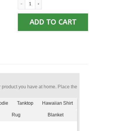
US Navy Aviation Structural Mechanic AM E-5 Rating Badges 
ADD TO CART