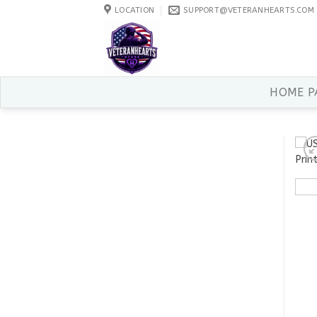
Skip
LOCATION
SUPPORT@VETERANHEARTS.COM
to
content
HOME P