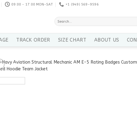
09:00 - 17:00 MON-SAT
+1 ‪(949) 569-9596
Search
for:
AGE
TRACK ORDER
SIZE CHART
ABOUT US
CON