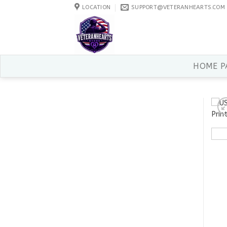
Skip
LOCATION
SUPPORT@VETERANHEARTS.COM
to
content
HOME P