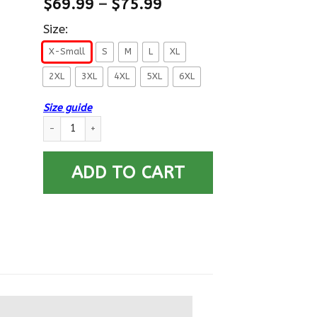
$
69.99
–
$
75.99
Size:
X-Small
S
M
L
XL
2XL
3XL
4XL
5XL
6XL
Size guide
US Navy Aviation Maintenance Administrationman AZ E-4 Rati
ADD TO CART