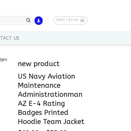
CART /
$
0.00
TACT US
new product
US Navy Aviation
Maintenance
Administrationman
AZ E-4 Rating
Badges Printed
Hoodie Team Jacket