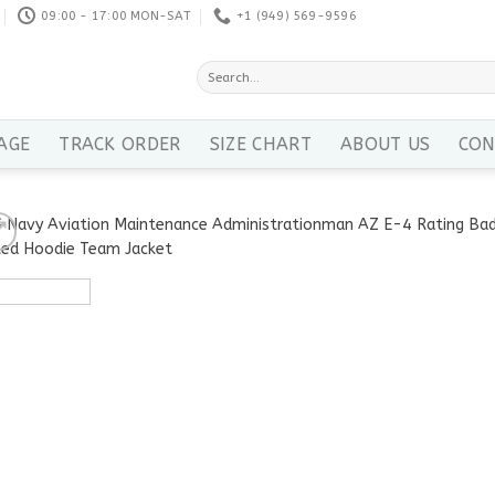
09:00 - 17:00 MON-SAT
+1 ‪(949) 569-9596
Search
for:
AGE
TRACK ORDER
SIZE CHART
ABOUT US
CON