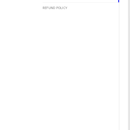
REFUND POLICY