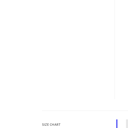
SIZE CHART