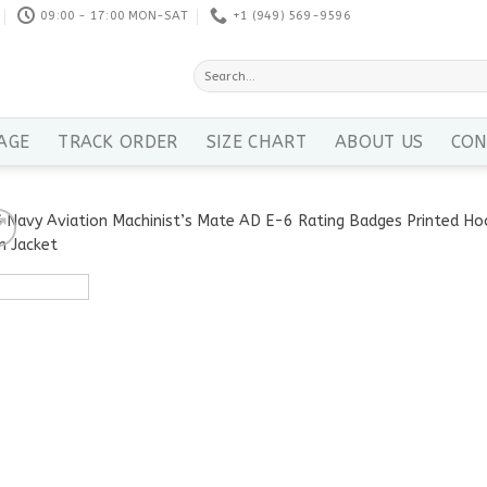
09:00 - 17:00 MON-SAT
+1 ‪(949) 569-9596
Search
for:
AGE
TRACK ORDER
SIZE CHART
ABOUT US
CON