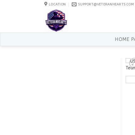
Skip
LOCATION
SUPPORT@VETERANHEARTS.COM
to
content
HOME P