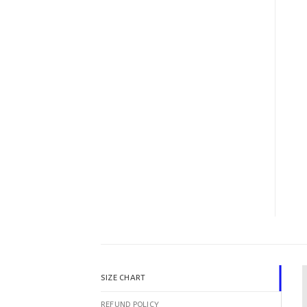
SIZE CHART
REFUND POLICY