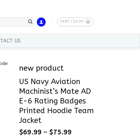
CART /
$
0.00
TACT US
new product
US Navy Aviation
Machinist’s Mate AD
E-6 Rating Badges
Printed Hoodie Team
Jacket
$
69.99
–
$
75.99