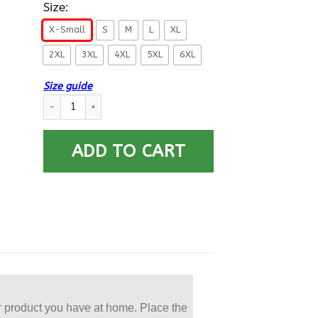
Size:
X-Small
S
M
L
XL
2XL
3XL
4XL
5XL
6XL
Size guide
US Navy Aviation Machinist’s Mate AD E-6 Rating Badges Prin
ADD TO CART