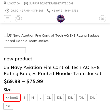
Skip
LOCATION
SUPPORT@VETERANHEARTS.COM
to
09:00 - 17:00 MON-SAT
+1 ‪(949) 569-9596
content
new product
US Navy Aviation Fire Control Tech AQ E-8
Rating Badges Printed Hoodie Team Jacket
$
69.99
–
$
75.99
Size:
X-Small
S
M
L
XL
2XL
3XL
4XL
5XL
6XL