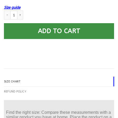
Size guide
US Navy Aviation Fire Control Tech AQ E-8 Rating Badges Printed Hoodi
ADD TO CART
SIZE CHART
REFUND POLICY