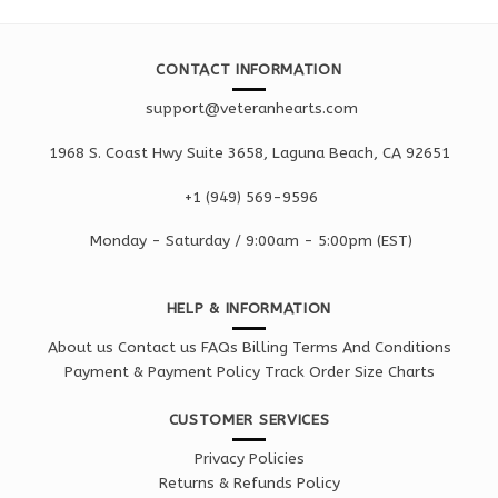
CONTACT INFORMATION
support@veteranhearts.com
1968 S. Coast Hwy Suite 3658, Laguna Beach, CA 92651
+1 ‪(949) 569-9596
Monday - Saturd
ay / 9:00am -
5:00pm
(EST)
HELP & INFORMATION
About us
Contact us
FAQs
Billing Terms And Conditions
Payment & Payment Policy
Track Order
Size Charts
CUSTOMER SERVICES
Privacy Policies
Returns & Refunds Policy