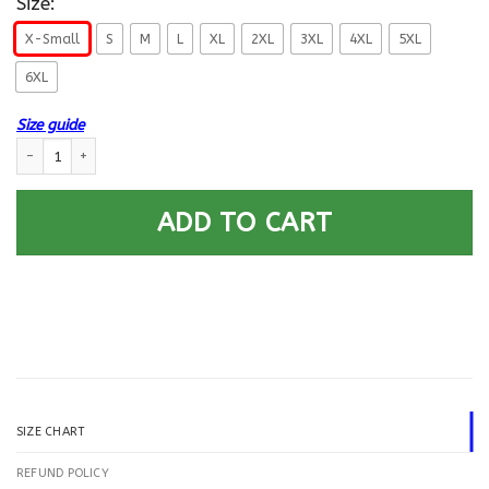
Size:
X-Small
S
M
L
XL
2XL
3XL
4XL
5XL
6XL
Size guide
US Navy Aviation Electronics Technician AT E-6 Rating Badges Gold Stri
ADD TO CART
SIZE CHART
REFUND POLICY