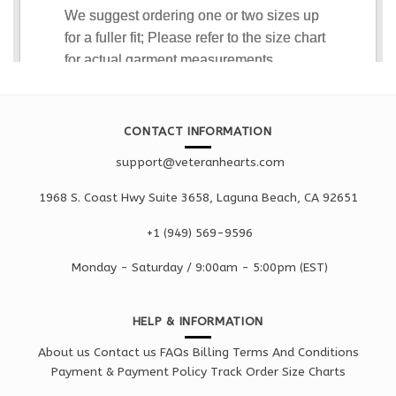
CONTACT INFORMATION
support@veteranhearts.com
1968 S. Coast Hwy Suite 3658, Laguna Beach, CA 92651
+1 ‪(949) 569-9596
Monday - Saturd
ay / 9:00am -
5:00pm
(EST)
HELP & INFORMATION
About us
Contact us
FAQs
Billing Terms And Conditions
Payment & Payment Policy
Track Order
Size Charts