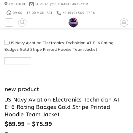
Skip
LOCATION
SUPPORT@VETERANHEARTS.COM
to
09:00 - 17:00 MON-SAT
+1 ‪(949) 569-9596
content
new product
US Navy Aviation Electronics Technician AT
E-6 Rating Badges Gold Stripe Printed
Hoodie Team Jacket
$
69.99
–
$
75.99