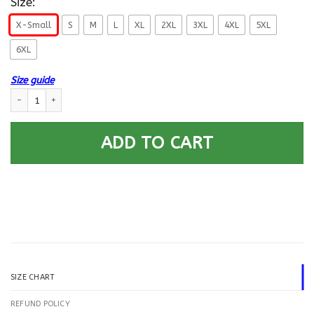
Size:
X-Small
S
M
L
XL
2XL
3XL
4XL
5XL
6XL
Size guide
US Navy Aviation Electronics Technician AT E-5 Rating Badges Printed H
ADD TO CART
SIZE CHART
REFUND POLICY