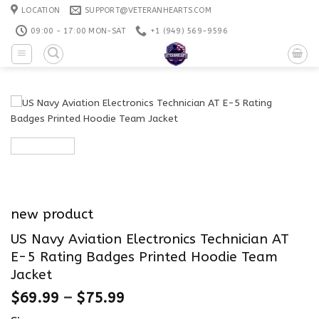
Skip
LOCATION
SUPPORT@VETERANHEARTS.COM
to
09:00 - 17:00 MON-SAT
+1 ‪(949) 569-9596
content
new product
US Navy Aviation Electronics Technician AT
E-5 Rating Badges Printed Hoodie Team
Jacket
$
69.99
–
$
75.99