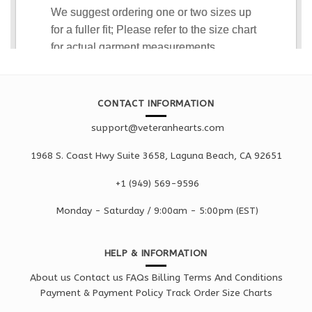
CONTACT INFORMATION
support@veteranhearts.com
1968 S. Coast Hwy Suite 3658, Laguna Beach, CA 92651
+1 ‪(949) 569-9596
Monday - Saturd
ay / 9:00am -
5:00pm
(EST)
HELP & INFORMATION
About us
Contact us
FAQs
Billing Terms And Conditions
Payment & Payment Policy
Track Order
Size Charts