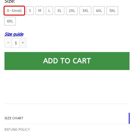
Size:
X-Small
S
M
L
XL
2XL
3XL
4XL
5XL
6XL
Size guide
US Navy Antisubmarine Warfare Technician AX E-6 Rating Badges Printe
ADD TO CART
SIZE CHART
REFUND POLICY