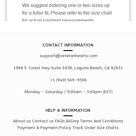
CONTACT INFORMATION
support@veteranhearts.com
1968 S. Coast Hwy Suite 3658, Laguna Beach, CA 92651
+1 ‪(949) 569-9596
Monday - Saturd
ay / 9:00am -
5:00pm
(EST)
HELP & INFORMATION
About us
Contact us
FAQs
Billing Terms And Conditions
Payment & Payment Policy
Track Order
Size Charts