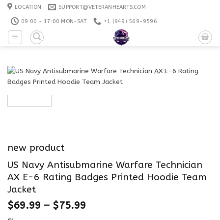
Skip
LOCATION
SUPPORT@VETERANHEARTS.COM
to
09:00 - 17:00 MON-SAT
+1 ‪(949) 569-9596
content
new product
US Navy Antisubmarine Warfare Technician
AX E-6 Rating Badges Printed Hoodie Team
Jacket
$
69.99
–
$
75.99