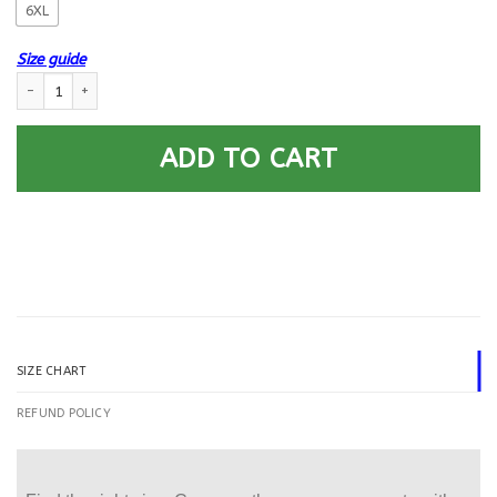
6XL
Size guide
US Navy Air Traffic Controller AC.png E-6 Rating Badges Gold Stripe Pr
ADD TO CART
SIZE CHART
REFUND POLICY