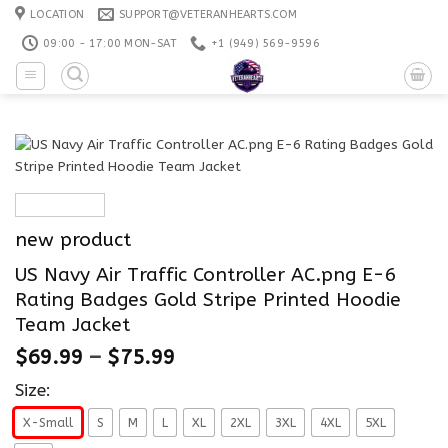
Skip
LOCATION
SUPPORT@VETERANHEARTS.COM
to
09:00 - 17:00 MON-SAT
+1 ‪(949) 569-9596
content
new product
US Navy Air Traffic Controller AC.png E-6
Rating Badges Gold Stripe Printed Hoodie
Team Jacket
$
69.99
–
$
75.99
Size:
X-Small
S
M
L
XL
2XL
3XL
4XL
5XL