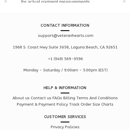
CONTACT INFORMATION
support@veteranhearts.com
1968 S. Coast Hwy Suite 3658, Laguna Beach, CA 92651
+1 ‪(949) 569-9596
Monday - Saturd
ay / 9:00am -
5:00pm
(EST)
HELP & INFORMATION
About us
Contact us
FAQs
Billing Terms And Conditions
Payment & Payment Policy
Track Order
Size Charts
CUSTOMER SERVICES
Privacy Policies