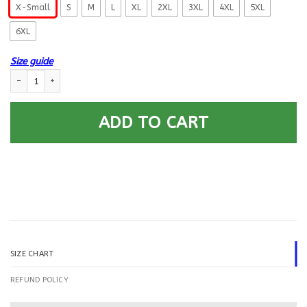
X-Small
S
M
L
XL
2XL
3XL
4XL
5XL
6XL
Size guide
US Coast Guard Yeoman YN E-4 Rating Badges Printed Hoodie Team Jack
ADD TO CART
SIZE CHART
REFUND POLICY