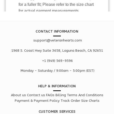
CONTACT INFORMATION
support@veteranhearts.com
1968 S. Coast Hwy Suite 3658, Laguna Beach, CA 92651
+1 ‪(949) 569-9596
Monday - Saturd
ay / 9:00am -
5:00pm
(EST)
HELP & INFORMATION
About us
Contact us
FAQs
Billing Terms And Conditions
Payment & Payment Policy
Track Order
Size Charts
CUSTOMER SERVICES