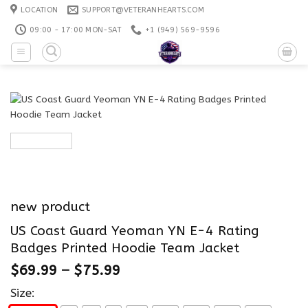
Skip
LOCATION
SUPPORT@VETERANHEARTS.COM
to
09:00 - 17:00 MON-SAT
+1 ‪(949) 569-9596
content
new product
US Coast Guard Yeoman YN E-4 Rating
Badges Printed Hoodie Team Jacket
$
69.99
–
$
75.99
Size: