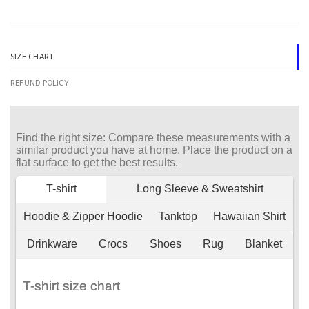
SIZE CHART
REFUND POLICY