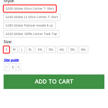
Style:
G200 Gildan Ultra Cotton T-Shirt
G240 Gildan LS Ultra Cotton T-Shirt
G185 Gildan Pullover Hoodie 8 oz.
G220 Gildan 100% Cotton Tank Top
Size:
S
M
L
XL
2XL
3XL
4XL
5XL
6XL
Size guide
US Coast Guard W-2 Chief Warrant Officer 2 W2 CWO-2 Chief Warrant O
ADD TO CART