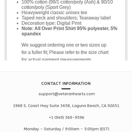
CONTACT INFORMATION
support@veteranhearts.com
1968 S. Coast Hwy Suite 3658, Laguna Beach, CA 92651
+1 ‪(949) 569-9596
Monday - Saturd
ay / 9:00am -
5:00pm
(EST)