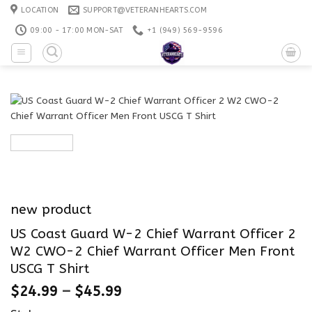
Skip
LOCATION
SUPPORT@VETERANHEARTS.COM
to
09:00 - 17:00 MON-SAT
+1 ‪(949) 569-9596
content
new product
US Coast Guard W-2 Chief Warrant Officer 2
W2 CWO-2 Chief Warrant Officer Men Front
USCG T Shirt
$
24.99
–
$
45.99