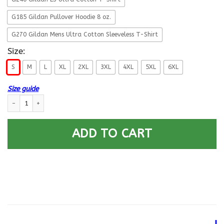
G185 Gildan Pullover Hoodie 8 oz.
G270 Gildan Mens Ultra Cotton Sleeveless T-Shirt
Size:
S
M
L
XL
2XL
3XL
4XL
5XL
6XL
Size guide
US Coast Guard Legend Dad Front T Shirts quantity
ADD TO CART