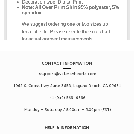
CONTACT INFORMATION
support@veteranhearts.com
1968 S. Coast Hwy Suite 3658, Laguna Beach, CA 92651
+1 ‪(949) 569-9596
Monday - Saturd
ay / 9:00am -
5:00pm
(EST)
HELP & INFORMATION