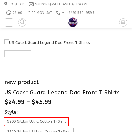
Skip
LOCATION
SUPPORT@VETERANHEARTS.COM
to
09:00 - 17:00 MON-SAT
+1 ‪(949) 569-9596
content
new product
US Coast Guard Legend Dad Front T Shirts
$
24.99
–
$
45.99
Style:
G200 Gildan Ultra Cotton T-Shirt
G240 Gildan LS Ultra Cotton T-Shirt