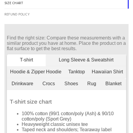
SIZE CHART
REFUND POLICY