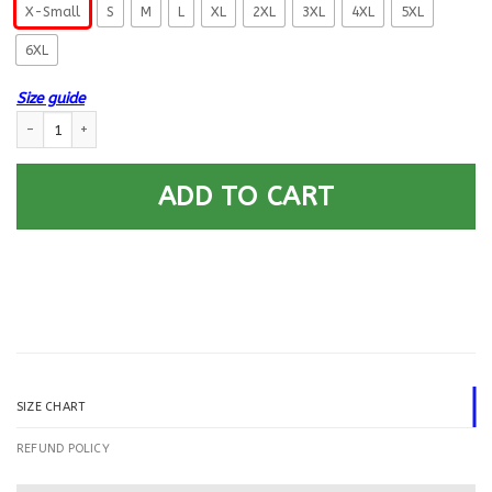
X-Small
S
M
L
XL
2XL
3XL
4XL
5XL
6XL
Size guide
US Coast Guard Gunner’s Mate GM E-5 Rating Badges Printed Hoodie Te
ADD TO CART
SIZE CHART
REFUND POLICY