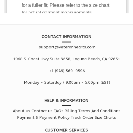
CONTACT INFORMATION
support@veteranhearts.com
1968 S. Coast Hwy Suite 3658, Laguna Beach, CA 92651
+1 ‪(949) 569-9596
Monday - Saturd
ay / 9:00am -
5:00pm
(EST)
HELP & INFORMATION
About us
Contact us
FAQs
Billing Terms And Conditions
Payment & Payment Policy
Track Order
Size Charts
CUSTOMER SERVICES