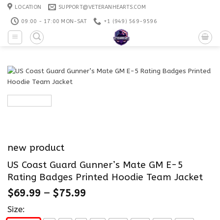
Skip
LOCATION
SUPPORT@VETERANHEARTS.COM
to
09:00 - 17:00 MON-SAT
+1 ‪(949) 569-9596
content
new product
US Coast Guard Gunner’s Mate GM E-5
Rating Badges Printed Hoodie Team Jacket
$
69.99
–
$
75.99
Size: