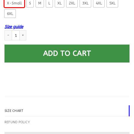
X-Small
S
M
L
XL
2XL
3XL
4XL
5XL
6XL
Size guide
US Coast Guard Electronics Technician ET E-6 Rating Badges Printed Ho
ADD TO CART
SIZE CHART
REFUND POLICY