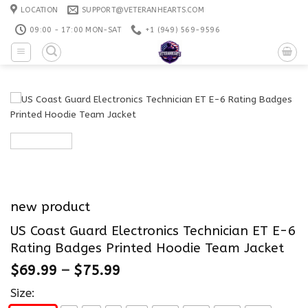
Skip
LOCATION
SUPPORT@VETERANHEARTS.COM
to
09:00 - 17:00 MON-SAT
+1 ‪(949) 569-9596
content
new product
US Coast Guard Electronics Technician ET E-6
Rating Badges Printed Hoodie Team Jacket
$
69.99
–
$
75.99
Size: