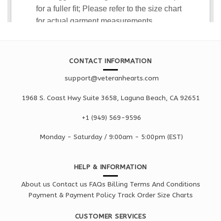
CONTACT INFORMATION
support@veteranhearts.com
1968 S. Coast Hwy Suite 3658, Laguna Beach, CA 92651
+1 ‪(949) 569-9596
Monday - Saturd
ay / 9:00am -
5:00pm
(EST)
HELP & INFORMATION
About us
Contact us
FAQs
Billing Terms And Conditions
Payment & Payment Policy
Track Order
Size Charts
CUSTOMER SERVICES