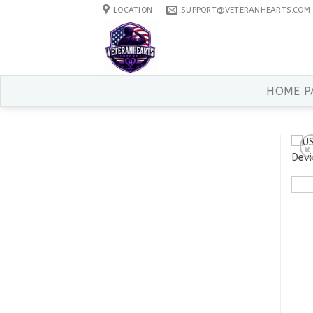
Skip
LOCATION
SUPPORT@VETERANHEARTS.COM
to
content
HOME P