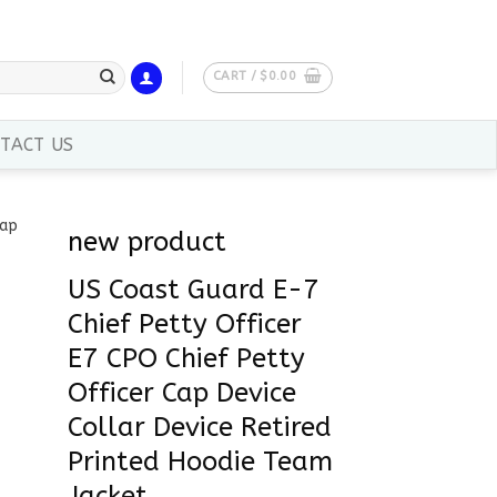
CART /
$
0.00
TACT US
new product
US Coast Guard E-7
Chief Petty Officer
E7 CPO Chief Petty
Officer Cap Device
Collar Device Retired
Printed Hoodie Team
Jacket