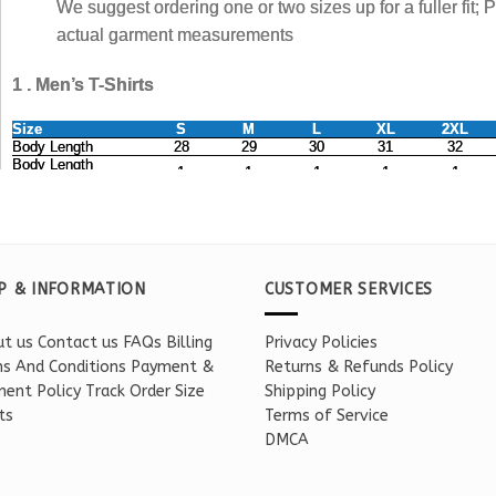
P & INFORMATION
CUSTOMER SERVICES
t us
Contact us
FAQs
Billing
Privacy Policies
s And Conditions
Payment &
Returns & Refunds Policy
ent Policy
Track Order
Size
Shipping Policy
ts
Terms of Service
DMCA