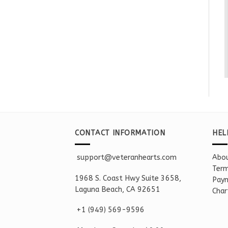
CONTACT INFORMATION
HEL
support@veteranhearts.com
Abou
Term
1968 S. Coast Hwy Suite 3658,
Paym
Laguna Beach, CA 92651
Char
+1 ‪(949) 569-9596