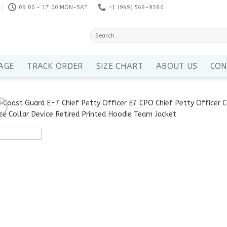
09:00 - 17:00 MON-SAT
+1 ‪(949) 569-9596
Search
for:
AGE
TRACK ORDER
SIZE CHART
ABOUT US
CON