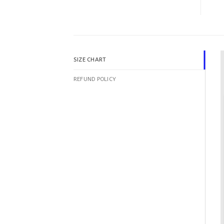
SIZE CHART
REFUND POLICY