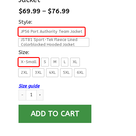
$
69.99
–
$
76.99
Style:
JP56 Port Authority Team Jacket
JST81 Sport-Tek Fleece Lined
Colorblocked Hooded Jacket
Size:
X-Small
S
M
L
XL
2XL
3XL
4XL
5XL
6XL
Size guide
US Coast Guard E-7 Chief Petty Officer E7 CPO Chief Petty Of
ADD TO CART