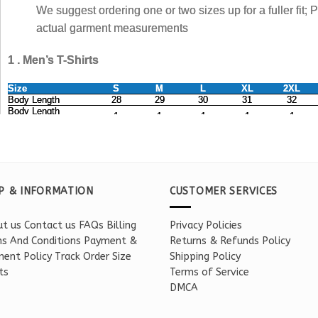
P & INFORMATION
CUSTOMER SERVICES
t us
Contact us
FAQs
Billing
Privacy Policies
s And Conditions
Payment &
Returns & Refunds Policy
ent Policy
Track Order
Size
Shipping Policy
ts
Terms of Service
DMCA