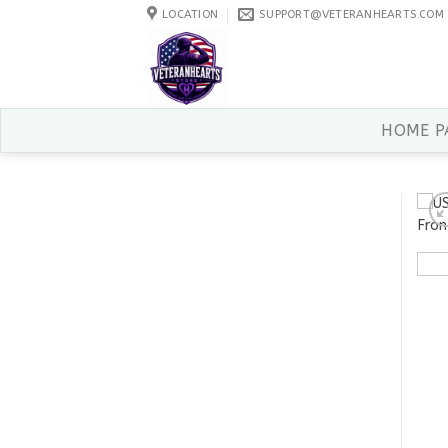
Skip
LOCATION
SUPPORT@VETERANHEARTS.COM
to
content
HOME P