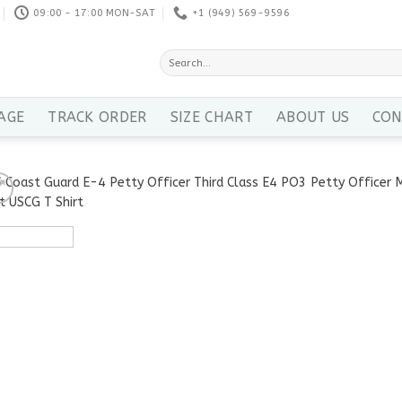
09:00 - 17:00 MON-SAT
+1 ‪(949) 569-9596
Search
for:
AGE
TRACK ORDER
SIZE CHART
ABOUT US
CON