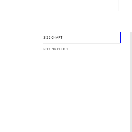
SIZE CHART
REFUND POLICY