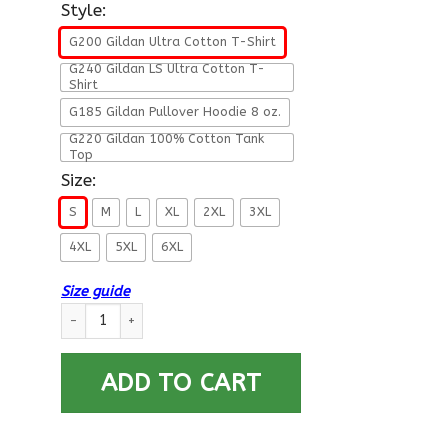
Style:
G200 Gildan Ultra Cotton T-Shirt
G240 Gildan LS Ultra Cotton T-
Shirt
G185 Gildan Pullover Hoodie 8 oz.
G220 Gildan 100% Cotton Tank
Top
Size:
S
M
L
XL
2XL
3XL
4XL
5XL
6XL
Size guide
US Coast Guard E-4 Petty Officer Third Class E4 PO3 Petty Of
ADD TO CART