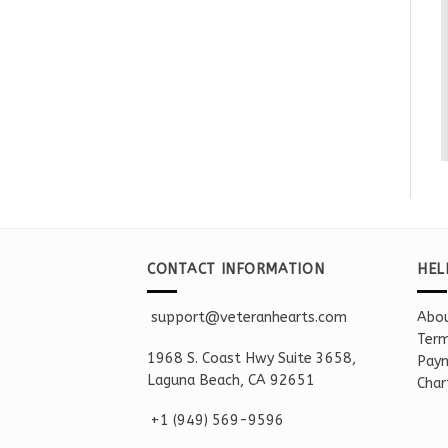
CONTACT INFORMATION
HEL
support@veteranhearts.com
Abou
Term
1968 S. Coast Hwy Suite 3658,
Paym
Laguna Beach, CA 92651
Char
+1 ‪(949) 569-9596