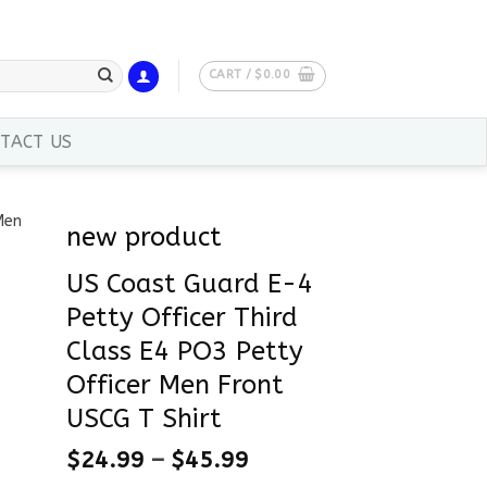
CART /
$
0.00
TACT US
new product
US Coast Guard E-4
Petty Officer Third
Class E4 PO3 Petty
Officer Men Front
USCG T Shirt
$
24.99
–
$
45.99