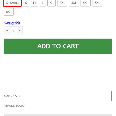
X-Small
S
M
L
XL
2XL
3XL
4XL
5XL
6XL
Size guide
US Coast Guard Culinary Specialist CS E-5 Rating Badges Printed Hoodie
ADD TO CART
SIZE CHART
REFUND POLICY