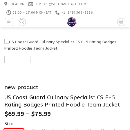
Skip
LOCATION
SUPPORT@VETERANHEARTS.COM
to
09:00 - 17:00 MON-SAT
+1 ‪(949) 569-9596
content
new product
US Coast Guard Culinary Specialist CS E-5
Rating Badges Printed Hoodie Team Jacket
$
69.99
–
$
75.99
Size: