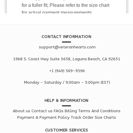
CONTACT INFORMATION
support@veteranhearts.com
1968 S. Coast Hwy Suite 3658, Laguna Beach, CA 92651
+1 ‪(949) 569-9596
Monday - Saturd
ay / 9:00am -
5:00pm
(EST)
HELP & INFORMATION
About us
Contact us
FAQs
Billing Terms And Conditions
Payment & Payment Policy
Track Order
Size Charts
CUSTOMER SERVICES