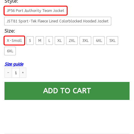
Style:
JP56 Port Authority Team Jacket
JST81 Sport-Tek Fleece Lined Colorblocked Hooded Jacket
Size:
X-Small
S
M
L
XL
2XL
3XL
4XL
5XL
6XL
Size guide
US Army W-5 Chief Warrant Officer 5 W5 CW5 Warrant Officer Veteran 
ADD TO CART