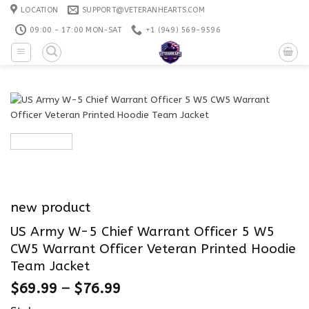
Skip
LOCATION
SUPPORT@VETERANHEARTS.COM
to
09:00 - 17:00 MON-SAT
+1 ‪(949) 569-9596
content
new product
US Army W-5 Chief Warrant Officer 5 W5
CW5 Warrant Officer Veteran Printed Hoodie
Team Jacket
$
69.99
–
$
76.99