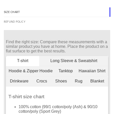
SIZE CHART
REFUND POLICY