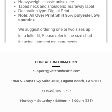
CONTACT INFORMATION
support@veteranhearts.com
1968 S. Coast Hwy Suite 3658, Laguna Beach, CA 92651
+1 ‪(949) 569-9596
Monday - Saturd
ay / 9:00am -
5:00pm
(EST)