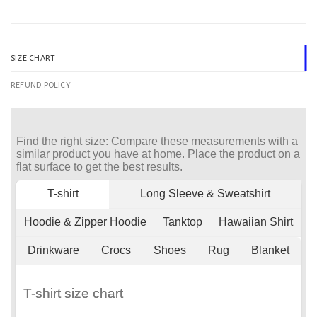
SIZE CHART
REFUND POLICY