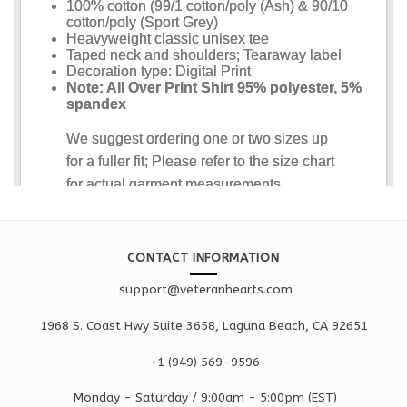
CONTACT INFORMATION
support@veteranhearts.com
1968 S. Coast Hwy Suite 3658, Laguna Beach, CA 92651
+1 ‪(949) 569-9596
Monday - Saturd
ay / 9:00am -
5:00pm
(EST)