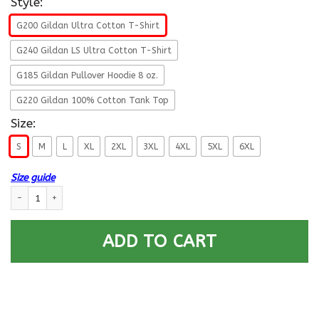
Style:
G200 Gildan Ultra Cotton T-Shirt
G240 Gildan LS Ultra Cotton T-Shirt
G185 Gildan Pullover Hoodie 8 oz.
G220 Gildan 100% Cotton Tank Top
Size:
S
M
L
XL
2XL
3XL
4XL
5XL
6XL
Size guide
US Army W-5 Chief Warrant Officer 5 W5 CW5 Warrant Officer Ranks Men
ADD TO CART