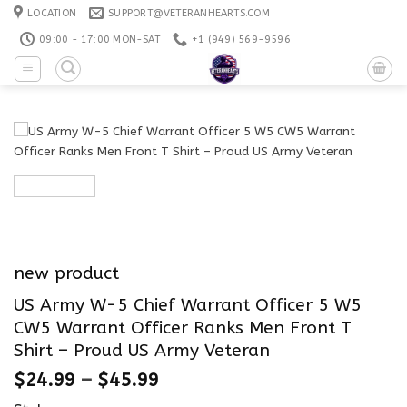
Skip
LOCATION
SUPPORT@VETERANHEARTS.COM
to
09:00 - 17:00 MON-SAT
+1 ‪(949) 569-9596
content
new product
US Army W-5 Chief Warrant Officer 5 W5
CW5 Warrant Officer Ranks Men Front T
Shirt – Proud US Army Veteran
$
24.99
–
$
45.99