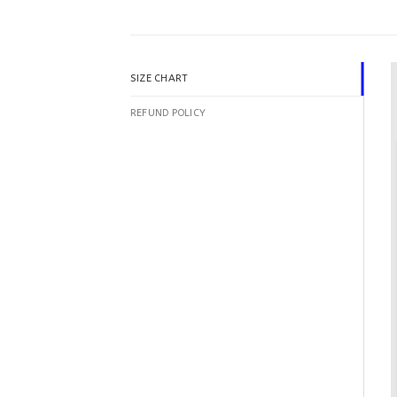
SIZE CHART
REFUND POLICY