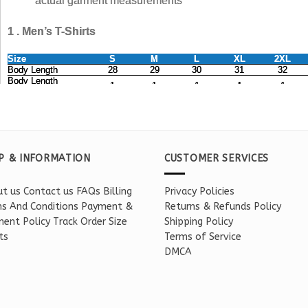
P & INFORMATION
CUSTOMER SERVICES
t us
Contact us
FAQs
Billing
Privacy Policies
s And Conditions
Payment &
Returns & Refunds Policy
ent Policy
Track Order
Size
Shipping Policy
ts
Terms of Service
DMCA