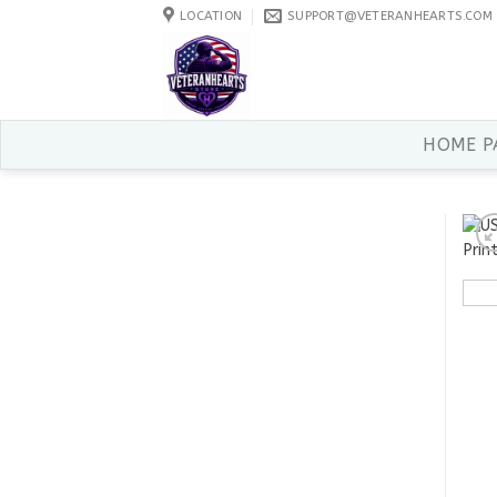
Skip
LOCATION
SUPPORT@VETERANHEARTS.COM
to
content
HOME P