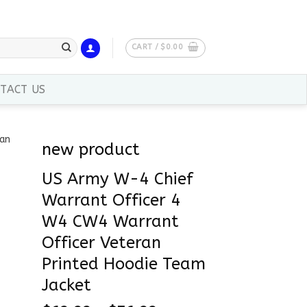
CART /
$
0.00
TACT US
new product
US Army W-4 Chief
Warrant Officer 4
W4 CW4 Warrant
Officer Veteran
Printed Hoodie Team
Jacket