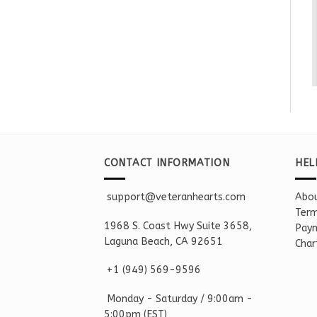
CONTACT INFORMATION
HEL
support@veteranhearts.com
Abou
Term
1968 S. Coast Hwy Suite 3658,
Paym
Laguna Beach, CA 92651
Char
+1 ‪(949) 569-9596
Monday - Saturd
ay / 9:00am -
5:00pm
(EST)