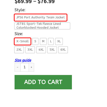
$
69.99
–
$
76.99
Style:
JP56 Port Authority Team Jacket
JST81 Sport-Tek Fleece Lined
Colorblocked Hooded Jacket
Size:
X-Small
S
M
L
XL
2XL
3XL
4XL
5XL
6XL
Size guide
US Army W-4 Chief Warrant Officer 4 W4 CW4 Warrant Officer
ADD TO CART