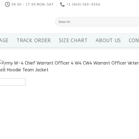
09:00 - 17:00 MON-SAT
+1 ‪(949) 569-9596
Search
for:
AGE
TRACK ORDER
SIZE CHART
ABOUT US
CON