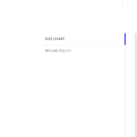
SIZE CHART
REFUND POLICY