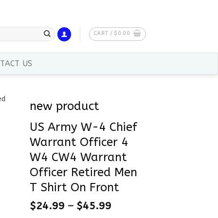
CART /
$
0.00
TACT US
new product
US Army W-4 Chief
Warrant Officer 4
W4 CW4 Warrant
Officer Retired Men
T Shirt On Front
$
24.99
–
$
45.99