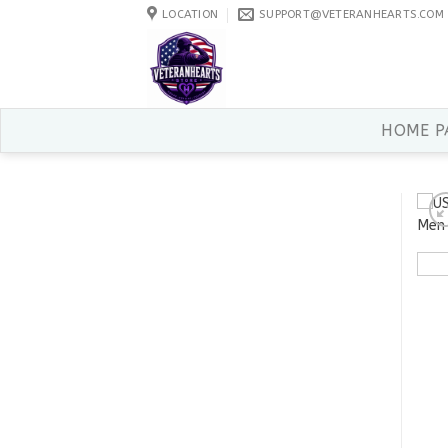
Skip
LOCATION
SUPPORT@VETERANHEARTS.COM
to
content
HOME P