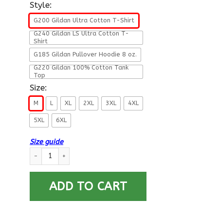
Style:
G200 Gildan Ultra Cotton T-Shirt
G240 Gildan LS Ultra Cotton T-
Shirt
G185 Gildan Pullover Hoodie 8 oz.
G220 Gildan 100% Cotton Tank
Top
Size:
M
L
XL
2XL
3XL
4XL
5XL
6XL
Size guide
US Army W-4 Chief Warrant Officer 4 W4 CW4 Warrant Officer
ADD TO CART