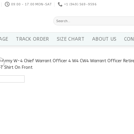
09:00 - 17:00 MON-SAT
+1 ‪(949) 569-9596
Search
for:
AGE
TRACK ORDER
SIZE CHART
ABOUT US
CON