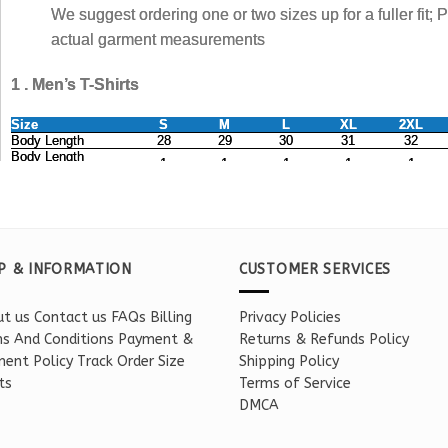
P & INFORMATION
CUSTOMER SERVICES
t us
Contact us
FAQs
Billing
Privacy Policies
s And Conditions
Payment &
Returns & Refunds Policy
ent Policy
Track Order
Size
Shipping Policy
ts
Terms of Service
DMCA