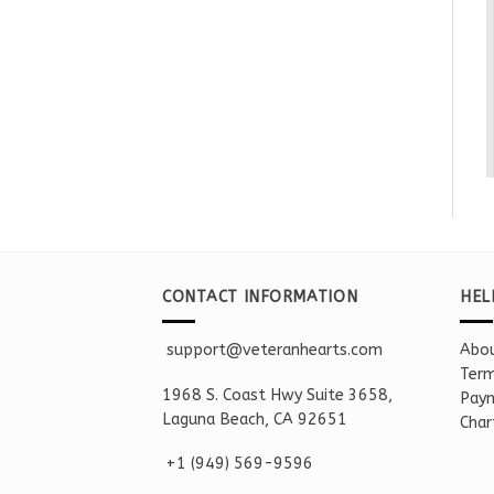
CONTACT INFORMATION
HEL
support@veteranhearts.com
Abou
Term
1968 S. Coast Hwy Suite 3658,
Paym
Laguna Beach, CA 92651
Char
+1 ‪(949) 569-9596