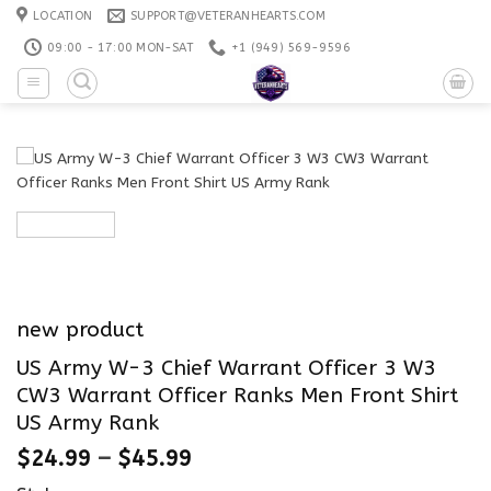
Skip
LOCATION
SUPPORT@VETERANHEARTS.COM
to
09:00 - 17:00 MON-SAT
+1 ‪(949) 569-9596
content
new product
US Army W-3 Chief Warrant Officer 3 W3
CW3 Warrant Officer Ranks Men Front Shirt
US Army Rank
$
24.99
–
$
45.99