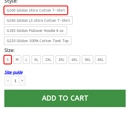
Style:
G200 Gildan Ultra Cotton T-Shirt
G240 Gildan LS Ultra Cotton T-Shirt
G185 Gildan Pullover Hoodie 8 oz.
G220 Gildan 100% Cotton Tank Top
Size:
S
M
L
XL
2XL
3XL
4XL
5XL
6XL
Size guide
US Army W-3 Chief Warrant Officer 3 W3 CW3 Warrant Officer Ranks Me
ADD TO CART