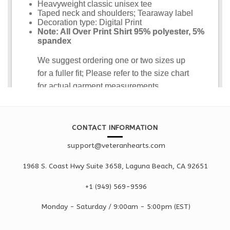
CONTACT INFORMATION
support@veteranhearts.com
1968 S. Coast Hwy Suite 3658, Laguna Beach, CA 92651
+1 ‪(949) 569-9596
Monday - Saturd
ay / 9:00am -
5:00pm
(EST)