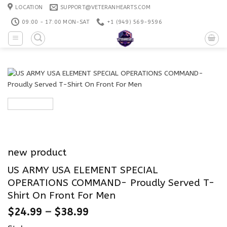
Skip
LOCATION
SUPPORT@VETERANHEARTS.COM
to
09:00 - 17:00 MON-SAT
+1 ‪(949) 569-9596
content
new product
US ARMY USA ELEMENT SPECIAL
OPERATIONS COMMAND- Proudly Served T-
Shirt On Front For Men
$
24.99
–
$
38.99