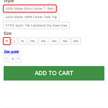
Style:
G200 Gildan Ultra Cotton T-Shirt
G220 Gildan 100% Cotton Tank Top
ST351 Sport-Tek Colorblock Dry Zone Crew
Size:
M
L
XL
2XL
3XL
4XL
5XL
6XL
Size guide
US ARMY USA ELEMENT SPECIAL OPERATIONS COMMAND- Proudly Served T-
ADD TO CART