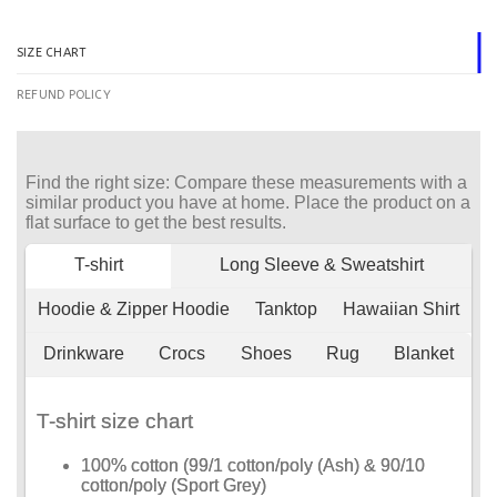
SIZE CHART
REFUND POLICY