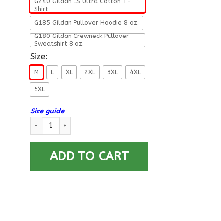
G240 Gildan LS Ultra Cotton T-
Shirt
G185 Gildan Pullover Hoodie 8 oz.
G180 Gildan Crewneck Pullover
Sweatshirt 8 oz.
Size:
M
L
XL
2XL
3XL
4XL
5XL
Size guide
US Army This We Will Defend Long Sleeve - Pullover Hoodie q
ADD TO CART