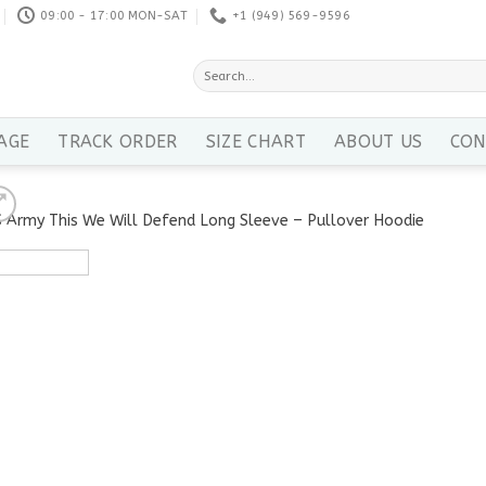
09:00 - 17:00 MON-SAT
+1 ‪(949) 569-9596
Search
for:
AGE
TRACK ORDER
SIZE CHART
ABOUT US
CON