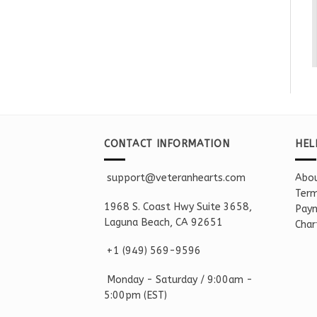
CONTACT INFORMATION
HEL
support@veteranhearts.com
Abou
Term
1968 S. Coast Hwy Suite 3658,
Paym
Laguna Beach, CA 92651
Char
+1 ‪(949) 569-9596
Monday - Saturd
ay / 9:00am -
5:00pm
(EST)