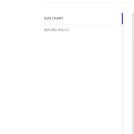
SIZE CHART
REFUND POLICY