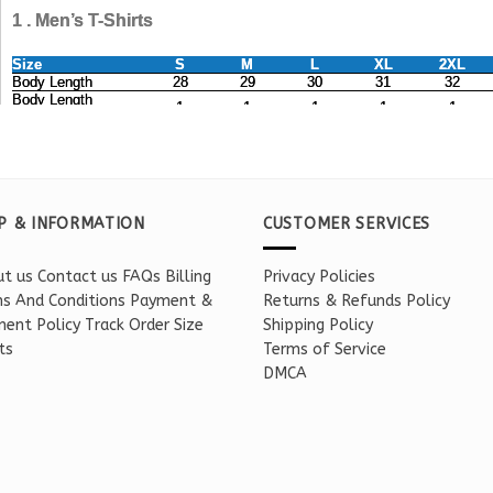
P & INFORMATION
CUSTOMER SERVICES
t us
Contact us
FAQs
Billing
Privacy Policies
s And Conditions
Payment &
Returns & Refunds Policy
ent Policy
Track Order
Size
Shipping Policy
ts
Terms of Service
DMCA