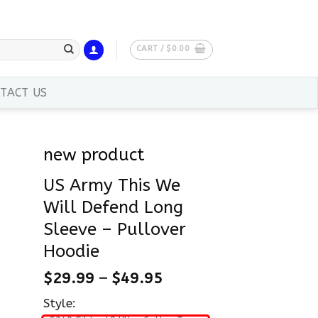
CART /
$
0.00
TACT US
new product
US Army This We
Will Defend Long
Sleeve – Pullover
Hoodie
$
29.99
–
$
49.95
Style: