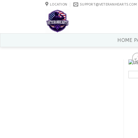
Skip
LOCATION
SUPPORT@VETERANHEARTS.COM
to
content
HOME P