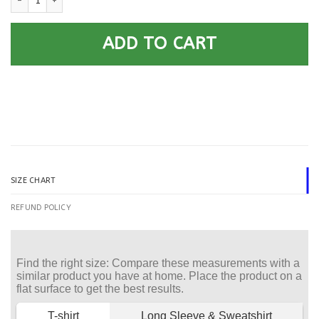
ADD TO CART
SIZE CHART
REFUND POLICY