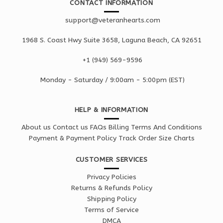
CONTACT INFORMATION
support@veteranhearts.com
1968 S. Coast Hwy Suite 3658, Laguna Beach, CA 92651
+1 ‪(949) 569-9596
Monday - Saturd
ay / 9:00am -
5:00pm
(EST)
HELP & INFORMATION
About us
Contact us
FAQs
Billing Terms And Conditions
Payment & Payment Policy
Track Order
Size Charts
CUSTOMER SERVICES
Privacy Policies
Returns & Refunds Policy
Shipping Policy
Terms of Service
DMCA