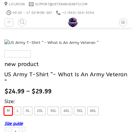
Skip
LOCATION
SUPPORT@VETERANHEARTS.COM
to
09:00 - 17:00 MON-SAT
+1 ‪(949) 569-9596
content
new product
US Army T-Shirt ”- What Is An Army Veteran
”
$
24.99
–
$
29.99
Size:
M
L
XL
2XL
3XL
4XL
5XL
6XL
Size guide
US Army T-Shirt ”- What Is An Army Veteran ” quantity