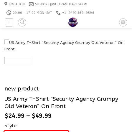
Skip
LOCATION
SUPPORT@VETERANHEARTS.COM
to
09:00 - 17:00 MON-SAT
+1 ‪(949) 569-9596
content
new product
US Army T-Shirt ”Security Agency Grumpy
Old Veteran” On Front
$
24.99
–
$
49.99
Style: