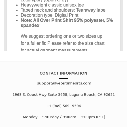
CONTACT INFORMATION
support@veteranhearts.com
1968 S. Coast Hwy Suite 3658, Laguna Beach, CA 92651
+1 ‪(949) 569-9596
Monday - Saturd
ay / 9:00am -
5:00pm
(EST)