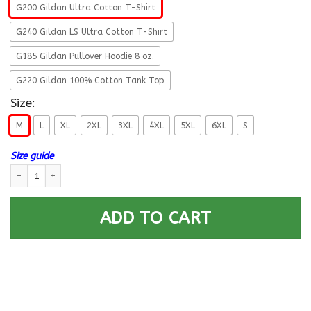
G200 Gildan Ultra Cotton T-Shirt
G240 Gildan LS Ultra Cotton T-Shirt
G185 Gildan Pullover Hoodie 8 oz.
G220 Gildan 100% Cotton Tank Top
Size:
M
L
XL
2XL
3XL
4XL
5XL
6XL
S
Size guide
US Army T-Shirt ”Security Agency Grumpy Old Veteran” On Front quantit
ADD TO CART