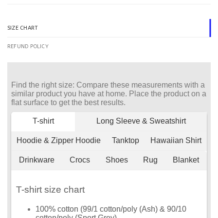
SIZE CHART
REFUND POLICY