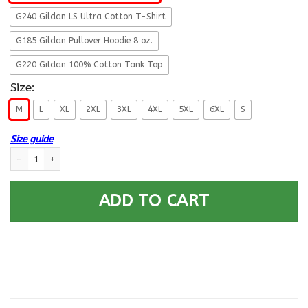
G240 Gildan LS Ultra Cotton T-Shirt
G185 Gildan Pullover Hoodie 8 oz.
G220 Gildan 100% Cotton Tank Top
Size:
M
L
XL
2XL
3XL
4XL
5XL
6XL
S
Size guide
US Army T-Shirt ”Logo Proudly Served” On Front quantity
ADD TO CART