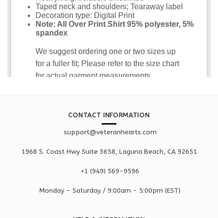
CONTACT INFORMATION
support@veteranhearts.com
1968 S. Coast Hwy Suite 3658, Laguna Beach, CA 92651
+1 ‪(949) 569-9596
Monday - Saturd
ay / 9:00am -
5:00pm
(EST)