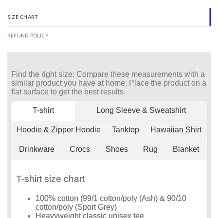
SIZE CHART
REFUND POLICY