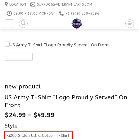
Skip
LOCATION
SUPPORT@VETERANHEARTS.COM
to
09:00 - 17:00 MON-SAT
+1 ‪(949) 569-9596
content
new product
US Army T-Shirt ”Logo Proudly Served” On
Front
$
24.99
–
$
49.99
Style:
G200 Gildan Ultra Cotton T-Shirt